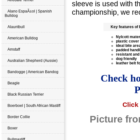
sleeve is used with 
championship, we re
Alano EspaÃ±ol | Spanish
Bulldog
Alauntbull
Key features of 
Nylcott mater
American Bulldog
plastic cover
ideal bite are
Amstaff
padded handl
resistant and
dog friendly
Australian Shepherd (Aussie)
leather belt 
Bandogge | American Bandog
Check how
Beagle
P
Black Russian Terrier
Click
Boerboel | South African Mastiff
Picture fr
Border Collie
Boxer
Bullmastiff