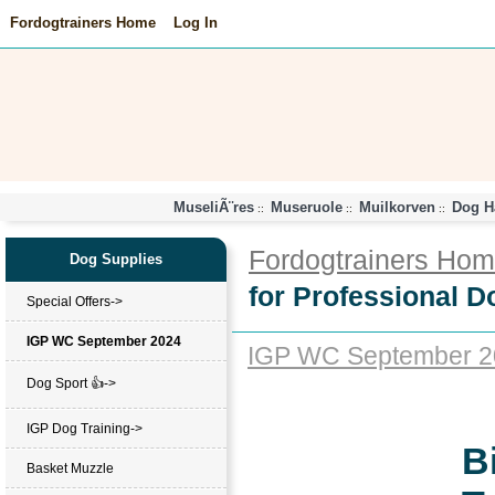
Fordogtrainers Home
Log In
MuseliÃ¨res
Museruole
Muilkorven
Dog H
::
::
::
Fordogtrainers Ho
Dog Supplies
for Professional D
Special Offers->
IGP WC September 2024
IGP WC September 2
Dog Sport 👍->
IGP Dog Training->
B
Basket Muzzle