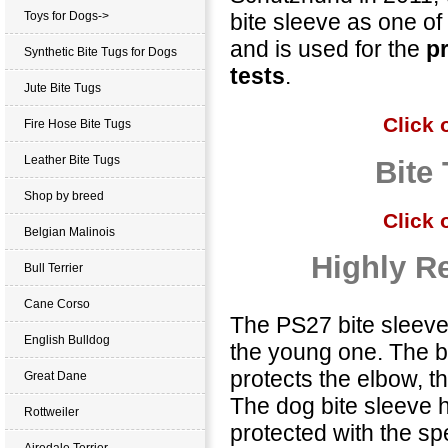
bite sleeve as one of
Toys for Dogs->
and is used for the
p
Synthetic Bite Tugs for Dogs
tests
.
Jute Bite Tugs
Click 
Fire Hose Bite Tugs
Leather Bite Tugs
Bite 
Shop by breed
Click 
Belgian Malinois
Highly Re
Bull Terrier
Cane Corso
The PS27 bite sleeve 
English Bulldog
the young one. The bi
protects the elbow, 
Great Dane
The dog bite sleeve 
Rottweiler
protected with the sp
Airedale Terrier