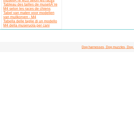
museliÃ¨re M10 selon les races
Tableau des tailles de museliÃ¨re
M4 selon les races de chiens
Tabel van maten voor modellen
van muilkorven - M4
Tabella delle taglie di un modello
M4 della museruola per cani
Dog harnesses, Dog muzzles, Dog col