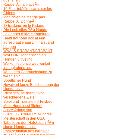
que faire ?
Rappel Â«Ta placeÂ»
10 Faits intÃ©ressants sur les
Chiens
Mon chien ne mange pas
Rappel Â«DonneÂ»
ID-tracking, ou le Pistage
Die Leckerlies fÃ¼r Hunde
Le danger d'hiver: engelures
Heeft uw hond ook al een
adresplaatje aan zijn halsband
hangen
WAALS-BRABANT/BRABANT
WALLON Hondenscholen
Honden uitrusting
Welkom op onze web winkel
fordogtrainers.eu!
Wie einen Gebrauchshund zu
wÃ¤hlen?
Sportlicher Hund
Hovawart-kurze Beschreibung der
Hunderasse
Richtiges Halsband fÃ¼r
verschiedene Ziele.
Spiel und Training mit Frisbee
Mein Hund frisst Steine!
AusrÃ¼stung von
FORDOGTRAINERS fÃ¼r die
Meisterschaft in den USA
Tabelle zu den Halsketten fÃ¼r
starke Hunderassen
PrÃ©sentation des tailles de