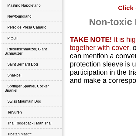
Mastino Napoletano
Click
Newfoundland
Non-toxic 
Perro de Presa Canario
TAKE NOTE!
It is h
Pitbull
together with cover
, 
Riesenschnauzer, Giant
Schnauzer
can mention a conveni
protection sleeve is
Saint Bernard Dog
participation in the 
Shar-pei
and make a correspon
Springer Spaniel, Cocker
Spaniel
Swiss Mountain Dog
Tervuren
Thai Ridgeback | Mah Thai
Tibetan Mastiff