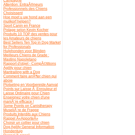
Campagne
Attention: EntraÃ®neurs
Professionnels des Chiens
Choisissent
Hoe moet u uw hond aan een
muilkorf helpen?
Sport Canin en France
Pistage selon Kevin Kocher
Produits 10 TOP des ventes pour
les Amateurs de chiens
Best Sellers Ten Top in Dog Market
for Professionals
Hulphonden voor Blinden
Meilleurs Chiens de Grade :
Mastino Napoletano
Rapport d'objet - CompÃ©titions
Agility pour chien
Mantrailing with a Dog
Comment faire arrÃªter chien qui
aboie
Plotseling en Voorbereide Aanval
Points sur Laisse Ã Enrouleur et
Laisse Ordinaire pour Chien
Enseignez votre chien d'une
maniÃ¨re efficace !
Some Points on Canistherapy
MuseliÃ¨re de Frappe
Produits Interdits aux Chiens
Rappel Â«ApporteÂ»
Choisir un collier pour chien
Dog Agility General Information
Hondentuig