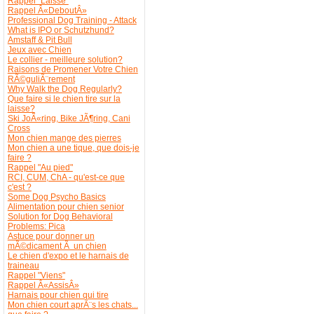
Rappel "Laisse"
Rappel Â«DeboutÂ»
Professional Dog Training - Attack
What is IPO or Schutzhund?
Amstaff & Pit Bull
Jeux avec Chien
Le collier - meilleure solution?
Raisons de Promener Votre Chien
RÃ©guliÃ¨rement
Why Walk the Dog Regularly?
Que faire si le chien tire sur la
laisse?
Ski JoÃ«ring, Bike JÃ¶ring, Cani
Cross
Mon chien mange des pierres
Mon chien a une tique, que dois-je
faire ?
Rappel "Au pied"
RCI, CUM, ChA - qu'est-ce que
c'est ?
Some Dog Psycho Basics
Alimentation pour chien senior
Solution for Dog Behavioral
Problems: Pica
Astuce pour donner un
mÃ©dicament Ã un chien
Le chien d'expo et le harnais de
traineau
Rappel "Viens"
Rappel Â«AssisÂ»
Harnais pour chien qui tire
Mon chien court aprÃ¨s les chats...