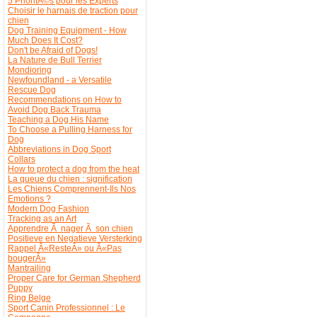
5 PrioritÃ©s pour les Experts
Choisir le harnais de traction pour
chien
Dog Training Equipment - How
Much Does It Cost?
Don't be Afraid of Dogs!
La Nature de Bull Terrier
Mondioring
Newfoundland - a Versatile
Rescue Dog
Recommendations on How to
Avoid Dog Back Trauma
Teaching a Dog His Name
To Choose a Pulling Harness for
Dog
Abbreviations in Dog Sport
Collars
How to protect a dog from the heat
La queue du chien : signification
Les Chiens Comprennent-Ils Nos
Emotions ?
Modern Dog Fashion
Tracking as an Art
Apprendre Ã nager Ã son chien
Positieve en Negatieve Versterking
Rappel Â«ResteÂ» ou Â«Pas
bougerÂ»
Mantrailing
Proper Care for German Shepherd
Puppy
Ring Belge
Sport Canin Professionnel : Le