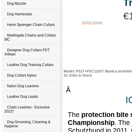
T
Dog Muzzle
€
Dog Harnesses
larger image
Herm Sprenger Chain Collars
Martingale Chains and Collars
MC
Designer Dog Collars FDT
Artisan
Leather Dog Training Collars
Model: PS27+PSC11057 Manica protettiv
52 Units in Stock
Dog Collars Nylon
Nylon Dog Leashes
Â
I
Leather Dog Leads
Chain Leashes - Exclusive
2022!
The
protection bite
Championship
. The
Dog Grooming, Cleaning &
Hygiene
Schutzhund in 2011, 