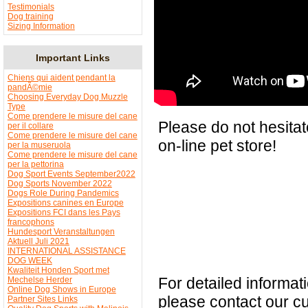
Testimonials
Dog training
Sizing Information
Important Links
Chiens qui aident pendant la
pandÃ©mie
Choosing Everyday Dog Muzzle
Type
Come prendere le misure del cane
Please do not hesitat
per il collare
Come prendere le misure del cane
on-line pet store!
per la museruola
Come prendere le misure del cane
per la pettorina
Dog Sport Events September2022
Dog Sports November 2022
Dogs Role During Pandemics
Expositions canines en Europe
Expositions FCI dans les Pays
francophons
Hundesport Veranstaltungen
Aktuell Juli 2021
INTERNATIONAL ASSISTANCE
DOG WEEK
Kwaliteit Honden Sport met
For detailed informa
Mechelse Herder
Online Dog Shows in Europe
please contact our c
Partner Sites Links