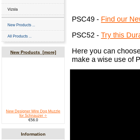
Vizsla
PSC49 -
Find our Ne
New Products ...
PSC52 -
Try this Du
All Products ...
Here you can choose 
New Products [more]
make a wise use of P
New Designer Wire Dog Muzzle
for Schnauzer ✧
€56.0
Information