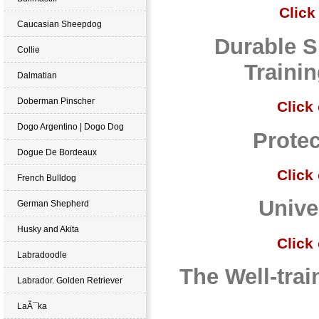
Click
Caucasian Sheepdog
Durable S
Collie
Traini
Dalmatian
Doberman Pinscher
Click
Dogo Argentino | Dogo Dog
Protec
Dogue De Bordeaux
Click
French Bulldog
Unive
German Shepherd
Husky and Akita
Click
Labradoodle
The Well-tra
Labrador. Golden Retriever
LaÃ¯ka