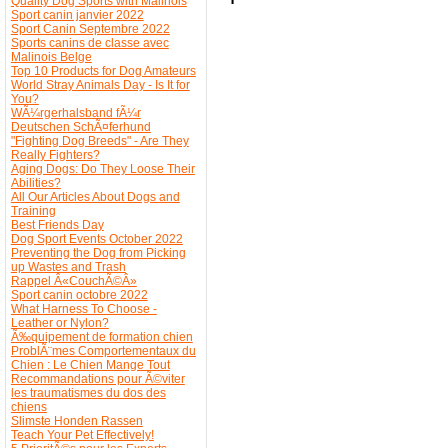
Quality Dog Sports with Malinois
Sport canin janvier 2022
Sport Canin Septembre 2022
Sports canins de classe avec
Malinois Belge
Top 10 Products for Dog Amateurs
World Stray Animals Day - Is It for
You?
WÃ¼rgerhalsband fÃ¼r
Deutschen SchÃ¤ferhund
"Fighting Dog Breeds" - Are They
Really Fighters?
Aging Dogs: Do They Loose Their
Abilities?
All Our Articles About Dogs and
Training
Best Friends Day
Dog Sport Events October 2022
Preventing the Dog from Picking
up Wastes and Trash
Rappel Â«CouchÃ©Â»
Sport canin octobre 2022
What Harness To Choose -
Leather or Nylon?
Ã‰quipement de formation chien
ProblÃ¨mes Comportementaux du
Chien : Le Chien Mange Tout
Recommandations pour Ã©viter
les traumatismes du dos des
chiens
Slimste Honden Rassen
Teach Your Pet Effectively!