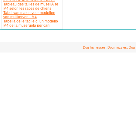
Tableau des tailles de museliÃ¨re
M4 selon les races de chiens
Tabel van maten voor modellen
van muilkorven - M4
Tabella delle taglie di un modello
M4 della museruola per cani
Dog harnesses, Dog muzzles, Dog col