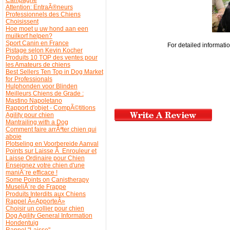
Attention: EntraÃ®neurs
Professionnels des Chiens
Choisissent
Hoe moet u uw hond aan een
muilkorf helpen?
Sport Canin en France
For detailed informat
Pistage selon Kevin Kocher
Produits 10 TOP des ventes pour
les Amateurs de chiens
Best Sellers Ten Top in Dog Market
for Professionals
Hulphonden voor Blinden
Meilleurs Chiens de Grade :
Mastino Napoletano
Rapport d'objet - CompÃ©titions
Agility pour chien
Mantrailing with a Dog
Comment faire arrÃªter chien qui
aboie
Plotseling en Voorbereide Aanval
Points sur Laisse Ã Enrouleur et
Laisse Ordinaire pour Chien
Enseignez votre chien d'une
maniÃ¨re efficace !
Some Points on Canistherapy
MuseliÃ¨re de Frappe
Produits Interdits aux Chiens
Rappel Â«ApporteÂ»
Choisir un collier pour chien
Dog Agility General Information
Hondentuig
Rappel "Laisse"