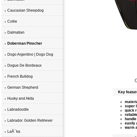
Caucasian Sheepdog
Collie
Dalmatian
Doberman Pinscher
Dogo Argentino | Dogo Dog
Dogue De Bordeaux
French Bulldog
C
German Shepherd
Key featur
Husky and Akita
materia
super l
Labradoodle
quick 
reliabl
handle 
Labrador. Golden Retriever
easily 
warm a
LaÃ¯ka