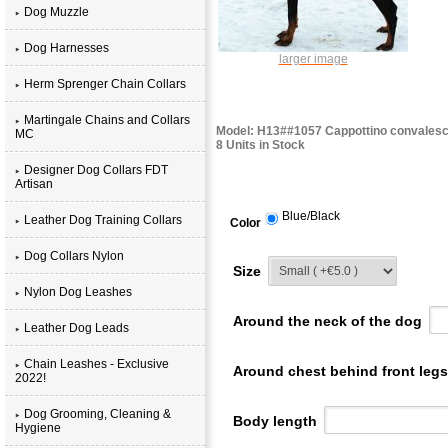
Dog Muzzle
Dog Harnesses
larger image
Herm Sprenger Chain Collars
Martingale Chains and Collars
Model: H13##1057 Cappottino convales
MC
8 Units in Stock
Designer Dog Collars FDT
Artisan
Blue/Black
Leather Dog Training Collars
Color
Dog Collars Nylon
Size
Nylon Dog Leashes
Around the neck of the dog
Leather Dog Leads
Chain Leashes - Exclusive
Around chest behind front leg
2022!
Dog Grooming, Cleaning &
Body length
Hygiene