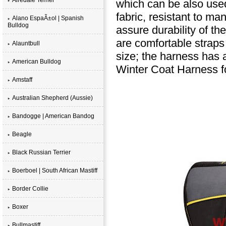
which can be also use
fabric, resistant to man
Alano EspaÃ±ol | Spanish
Bulldog
assure durability of th
are comfortable straps
Alauntbull
size; the harness has a
American Bulldog
Winter Coat Harness fo
Amstaff
Australian Shepherd (Aussie)
Bandogge | American Bandog
Beagle
Black Russian Terrier
Boerboel | South African Mastiff
Border Collie
Boxer
Bullmastiff