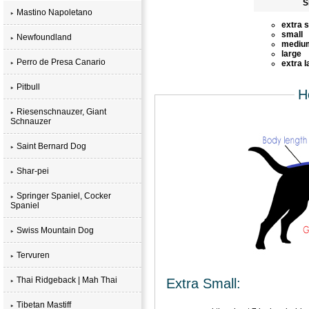
S
Mastino Napoletano
extra 
small
Newfoundland
mediu
large
Perro de Presa Canario
extra l
Pitbull
H
Riesenschnauzer, Giant
Schnauzer
Saint Bernard Dog
Shar-pei
Springer Spaniel, Cocker
Spaniel
Swiss Mountain Dog
Tervuren
Thai Ridgeback | Mah Thai
Extra Small:
Tibetan Mastiff