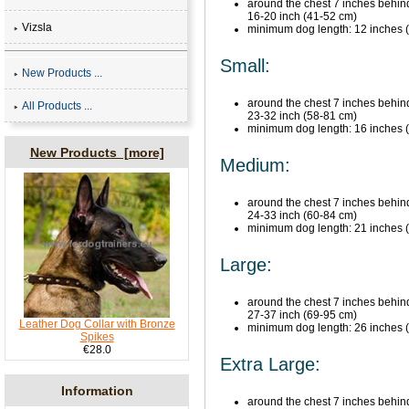
around the chest 7 inches behind 
16-20 inch (41-52 cm)
Vizsla
minimum dog length: 12 inches (30
Small:
New Products ...
around the chest 7 inches behind 
All Products ...
23-32 inch (58-81 cm)
minimum dog length: 16 inches (41
New Products [more]
Medium:
around the chest 7 inches behind 
24-33 inch (60-84 cm)
minimum dog length: 21 inches (54
Large:
around the chest 7 inches behind 
27-37 inch (69-95 cm)
Leather Dog Collar with Bronze
minimum dog length: 26 inches (63
Spikes
€28.0
Extra Large:
Information
around the chest 7 inches behind 