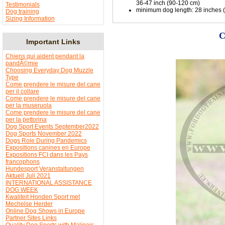
36-47 inch (90-120 cm)
Testimonials
minimum dog length: 28 inches (71
Dog training
Sizing Information
C
Important Links
Chiens qui aident pendant la
pandÃ©mie
Choosing Everyday Dog Muzzle
Type
Come prendere le misure del cane
per il collare
Come prendere le misure del cane
per la museruola
Come prendere le misure del cane
per la pettorina
Dog Sport Events September2022
Dog Sports November 2022
Dogs Role During Pandemics
Expositions canines en Europe
Expositions FCI dans les Pays
francophons
Hundesport Veranstaltungen
Aktuell Juli 2021
INTERNATIONAL ASSISTANCE
DOG WEEK
Kwaliteit Honden Sport met
Mechelse Herder
Online Dog Shows in Europe
Partner Sites Links
Quality Dog Sports with Malinois