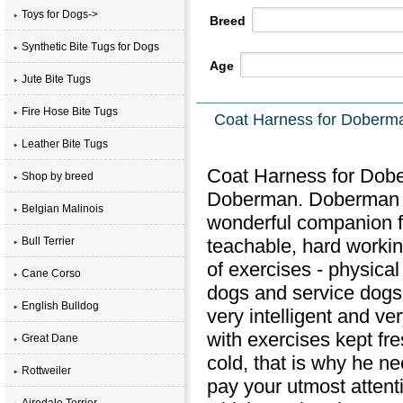
Toys for Dogs->
Breed
Synthetic Bite Tugs for Dogs
Age
Jute Bite Tugs
Fire Hose Bite Tugs
Coat Harness for Doberma
Leather Bite Tugs
Coat Harness for Dober
Shop by breed
Doberman. Doberman is
Belgian Malinois
wonderful companion fo
teachable, hard workin
Bull Terrier
of exercises - physical
Cane Corso
dogs and service dogs.
English Bulldog
very intelligent and v
with exercises kept fr
Great Dane
cold, that is why he n
Rottweiler
pay your utmost attent
Airedale Terrier