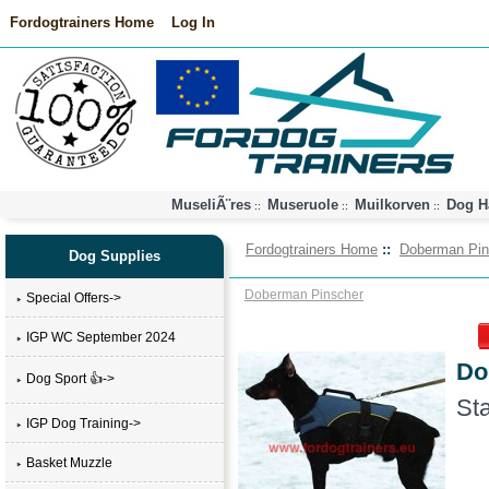
Fordogtrainers Home
Log In
MuseliÃ¨res
Museruole
Muilkorven
Dog H
::
::
::
Fordogtrainers Home
::
Doberman Pin
Dog Supplies
Doberman Pinscher
Special Offers->
IGP WC September 2024
Do
Dog Sport 👍->
Sta
IGP Dog Training->
Basket Muzzle