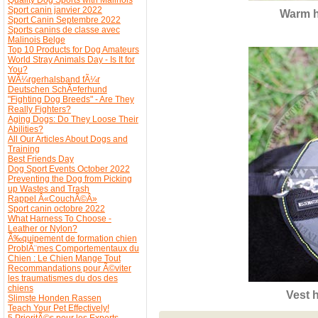
Sport canin janvier 2022
Warm h
Sport Canin Septembre 2022
Sports canins de classe avec
Malinois Belge
Top 10 Products for Dog Amateurs
World Stray Animals Day - Is It for
You?
WÃ¼rgerhalsband fÃ¼r
Deutschen SchÃ¤ferhund
"Fighting Dog Breeds" - Are They
Really Fighters?
Aging Dogs: Do They Loose Their
Abilities?
All Our Articles About Dogs and
Training
Best Friends Day
Dog Sport Events October 2022
Preventing the Dog from Picking
up Wastes and Trash
Rappel Â«CouchÃ©Â»
Sport canin octobre 2022
What Harness To Choose -
Leather or Nylon?
Ã‰quipement de formation chien
ProblÃ¨mes Comportementaux du
Chien : Le Chien Mange Tout
Recommandations pour Ã©viter
les traumatismes du dos des
chiens
Vest 
Slimste Honden Rassen
Teach Your Pet Effectively!
5 PrioritÃ©s pour les Experts