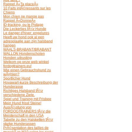
Rappel Â«Ta placeÂ»
10 Faits intÃ©ressants sur les
Chiens
Mon chien ne mange pas
Rappel Â«DonneÂ»
ID-tracking, ou le Pistage
Die Leckerlies fÃ¼r Hunde
Le danger d'hiver: engelures
Heeft uw hond ook al een
adresplaatje aan zijn halsband
hangen
WAALS-BRABANT/BRABANT
WALLON Hondenscholen
Honden uitrusting
Welkom op onze web winkel
fordogtrainers.eu!
Wie einen Gebrauchshund zu
wÃ¤hlen?
Sportlicher Hund
Hovawart-kurze Beschreibung der
Hunderasse
Richtiges Halsband fÃ¼r
verschiedene Ziele.
Spiel und Training mit Frisbee
Mein Hund frisst Steine!
AusrÃ¼stung von
FORDOGTRAINERS fÃ¼r die
Meisterschaft in den USA
Tabelle zu den Halsketten fÃ¼r
starke Hunderassen
PrÃ©sentation des tailles de
museliÃ¨re M10 selon les races