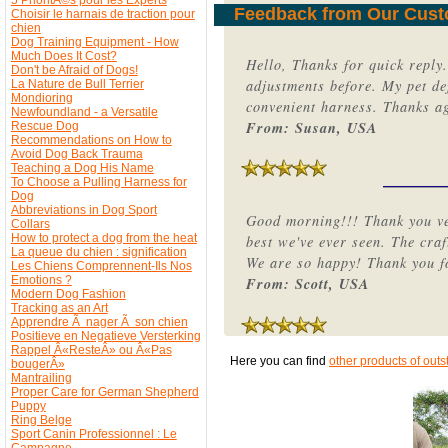
Feedback from Our Cus
Choisir le harnais de traction pour
chien
Dog Training Equipment - How
Much Does It Cost?
Hello, Thanks for quick reply
Don't be Afraid of Dogs!
adjustments before. My pet de
La Nature de Bull Terrier
Mondioring
convenient harness. Thanks a
Newfoundland - a Versatile
From: Susan, USA
Rescue Dog
Recommendations on How to
Avoid Dog Back Trauma
Teaching a Dog His Name
To Choose a Pulling Harness for
Dog
Abbreviations in Dog Sport
Good morning!!! Thank you ver
Collars
How to protect a dog from the heat
best we've ever seen. The craf
La queue du chien : signification
We are so happy! Thank you fo
Les Chiens Comprennent-Ils Nos
Emotions ?
From: Scott, USA
Modern Dog Fashion
Tracking as an Art
Apprendre Ã nager Ã son chien
Positieve en Negatieve Versterking
Rappel Â«ResteÂ» ou Â«Pas
Here you can find
other products of outs
bougerÂ»
Mantrailing
Proper Care for German Shepherd
Puppy
Ring Belge
Sport Canin Professionnel : Le
Campagne