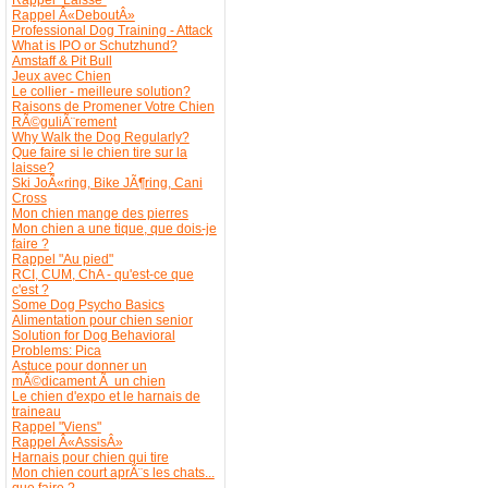
Rappel Â«DeboutÂ»
Professional Dog Training - Attack
What is IPO or Schutzhund?
Amstaff & Pit Bull
Jeux avec Chien
Le collier - meilleure solution?
Raisons de Promener Votre Chien
RÃ©guliÃ¨rement
Why Walk the Dog Regularly?
Que faire si le chien tire sur la
laisse?
Ski JoÃ«ring, Bike JÃ¶ring, Cani
Cross
Mon chien mange des pierres
Mon chien a une tique, que dois-je
faire ?
Rappel "Au pied"
RCI, CUM, ChA - qu'est-ce que
c'est ?
Some Dog Psycho Basics
Alimentation pour chien senior
Solution for Dog Behavioral
Problems: Pica
Astuce pour donner un
mÃ©dicament Ã un chien
Le chien d'expo et le harnais de
traineau
Rappel "Viens"
Rappel Â«AssisÂ»
Harnais pour chien qui tire
Mon chien court aprÃ¨s les chats...
que faire ?