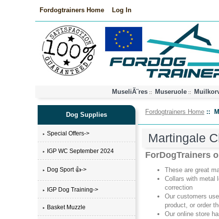
Fordogtrainers Home
Log In
MuseliÃ¨res
Museruole
Muilkor
::
::
Fordogtrainers Home
:: M
Dog Supplies
Special Offers->
Martingale C
IGP WC September 2024
ForDogTrainers on
Dog Sport 👍->
These are great mar
Collars with metal 
correction
IGP Dog Training->
Our customers use
product, or order t
Basket Muzzle
Our online store h