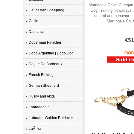
Martingale Collar Curogan 
Caucasian Sheepdog
Dog Training Nowadays n
control and behavior co
Collie
Martingale Coll
Dalmatian
€51
Doberman Pinscher
... mor
Dogo Argentino | Dogo Dog
Dogue De Bordeaux
French Bulldog
German Shepherd
Husky and Akita
Labradoodle
Labrador. Golden Retriever
LaÃ¯ka