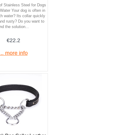
of Stainless Steel for Dogs
ater Your dog is often in
h water? Its collar quickly
and rusty? Do you want to
ind the solution...
€22.2
... more info