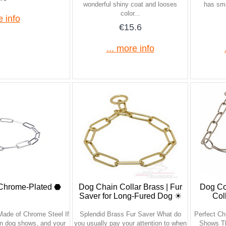
wonderful shiny coat and looses
has sma
color...
e info
€15.6
... more info
 Chrome-Plated ⬣
Dog Chain Collar Brass | Fur
Dog Col
Saver for Long-Fured Dog ☀
Col
Made of Chrome Steel If
Splendid Brass Fur Saver What do
Perfect Ch
 in dog shows, and your
you usually pay your attention to when
Shows Th