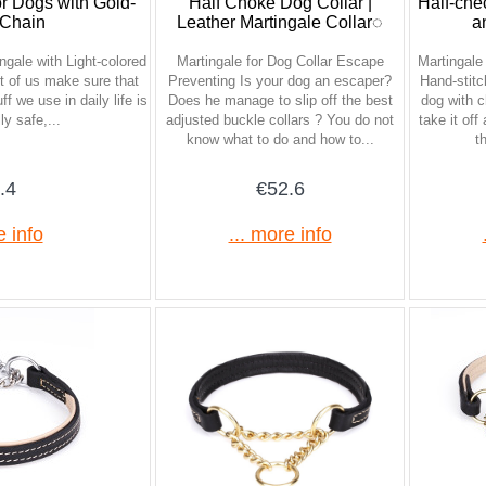
or Dogs with Gold-
Half Choke Dog Collar |
Half-che
 Chain
Leather Martingale Collar◌
a
gale with Light-colored
Martingale for Dog Collar Escape
Martingale
 of us make sure that
Preventing Is your dog an escaper?
Hand-stitc
ff we use in daily life is
Does he manage to slip off the best
dog with ch
ly safe,...
adjusted buckle collars ? You do not
take it off
know what to do and how to...
t
.4
€52.6
e info
... more info