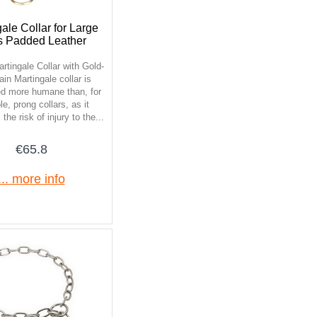
ale Collar for Large
 Padded Leather
rtingale Collar with Gold-
ain Martingale collar is
ed more humane than, for
e, prong collars, as it
the risk of injury to the...
€65.8
... more info