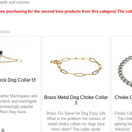
breeds and crosses
en purchasing for the second time products from this category! The cod
ducts)
eck Dog Collar ☋
eather Martingales and
Brass Metal Dog Choke Collar
Choke Co
-check and martingale
⇬
increasingly popular
ffect they have...
Brass Fur Saver for Dog Easy Life
Choke Col
What is the problem the owners of
The chok
metal choke collars for dogs face
upbring th
most often? The collar spoils
behavior.
.8