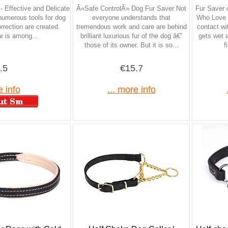
- Effective and Delicate
Â«Safe ControlÂ» Dog Fur Saver Not
Fur Saver 
umerous tools for dog
everyone understands that
Who Love W
rrection are created.
tremendous work and care are behind
contact wit
ar is among...
brilliant luxurious fur of the dog â€”
gets wet 
those of its owner. But it is so...
f
.5
€15.7
e info
... more info