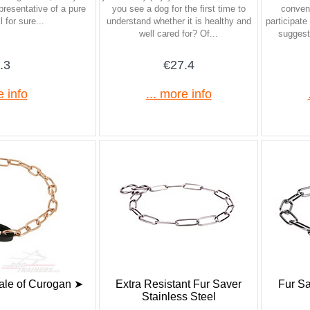
presentative of a pure
you see a dog for the first time to
conveni
 for sure...
understand whether it is healthy and
participat
well cared for? Of...
suggest
.3
€27.4
e info
... more info
ale of Curogan ➤
Extra Resistant Fur Saver
Fur Sa
Stainless Steel