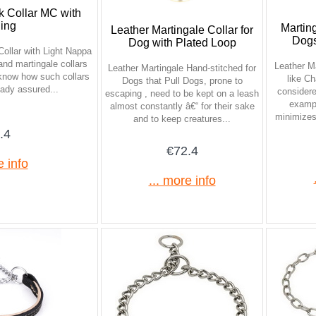
k Collar MC with
hing
Marting
Leather Martingale Collar for
Dogs
Dog with Plated Loop
ollar with Light Nappa
and martingale collars
Leather Ma
Leather Martingale Hand-stitched for
 know how such collars
like Ch
Dogs that Pull Dogs, prone to
eady assured...
consider
escaping , need to be kept on a leash
exampl
almost constantly â€“ for their sake
minimizes 
and to keep creatures...
.4
€72.4
e info
... more info