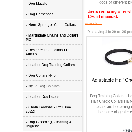
dogs of different 
Dog Muzzle
Use an amazing offer wh
Dog Harnesses
10% of discount.
more info....
Herm Sprenger Chain Collars
Displaying
1
to
20
(of
20
pro
Martingale Chains and Collars
MC
Designer Dog Collars FDT
Artisan
Leather Dog Training Collars
Dog Collars Nylon
Adjustable Half Ch
Nylon Dog Leashes
Dog Training Collars - L
Leather Dog Leads
Half Check Collars Half
collars are becoming 
Chain Leashes - Exclusive
2022!
because of gentle e
Dog Grooming, Cleaning &
Hygiene
€65