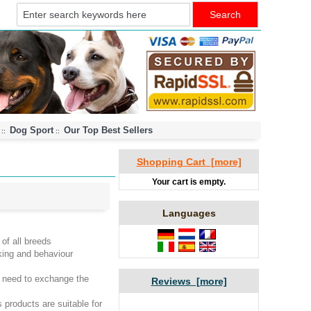
Dog Sport
Our Top Best Sellers
::
::
Shopping Cart [more]
Your cart is empty.
Languages
of all breeds
lking and behaviour
 need to exchange the
Reviews [more]
products are suitable for