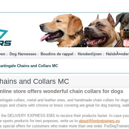
ven
Dog Harnesses
Boudins de rappel
Hondenlijnen
HalsbÃ¤nder
::
::
::
::
artingale Chains and Collars MC
hains and Collars MC
line store offers wonderful chain collars for dogs
tingale collars, metal and leather ones, and handmade chain collars for dogs 
loops and chains with chrome or brass covering are great for dog training, wa
 the DELIVERY EXPRESS EMS to receive their products faster. In case you
he sports products for test purposes, write us to
about@fordogtrainers.eu
as special offers for customers who make more than one order. ForDogTrainers 