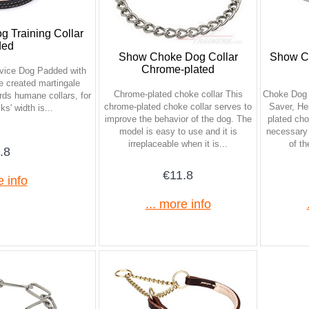
g Training Collar
ded
Show Choke Dog Collar
Show C
Chrome-plated
ervice Dog Padded with
e created martingale
Chrome-plated choke collar This
Choke Dog 
ords humane collars, for
chrome-plated choke collar serves to
Saver, He
s' width is...
improve the behavior of the dog. The
plated cho
model is easy to use and it is
necessary 
irreplaceable when it is...
of th
.8
€11.8
e info
... more info