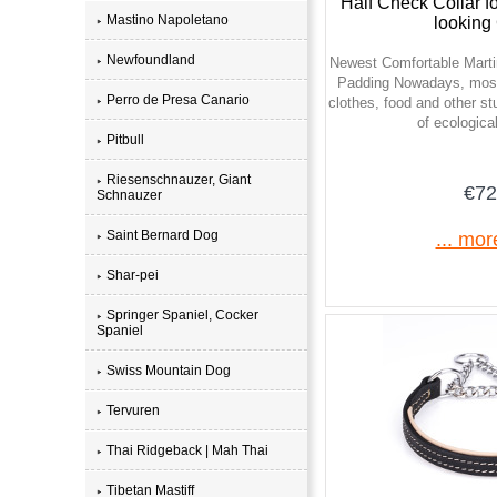
Half Check Collar f
Mastino Napoletano
looking
Newfoundland
Newest Comfortable Martin
Padding Nowadays, most
Perro de Presa Canario
clothes, food and other stu
of ecological
Pitbull
Riesenschnauzer, Giant
€72
Schnauzer
Saint Bernard Dog
... mor
Shar-pei
Springer Spaniel, Cocker
Spaniel
Swiss Mountain Dog
Tervuren
Thai Ridgeback | Mah Thai
Tibetan Mastiff