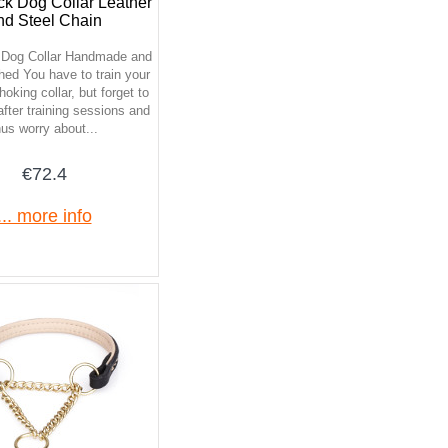
ck Dog Collar Leather
nd Steel Chain
 Dog Collar Handmade and
hed You have to train your
oking collar, but forget to
 after training sessions and
hus worry about...
€72.4
... more info