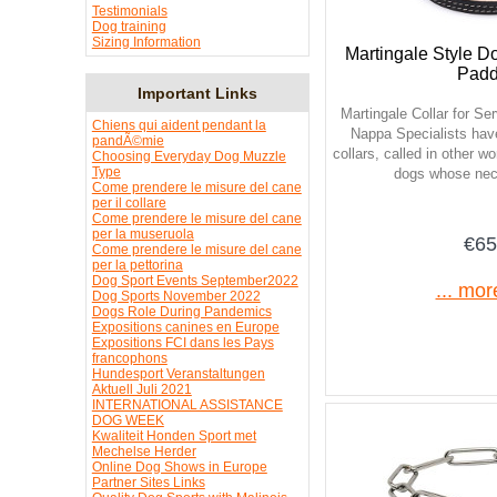
Testimonials
Dog training
Sizing Information
Martingale Style Do
Pad
Important Links
Martingale Collar for S
Chiens qui aident pendant la
Nappa Specialists hav
pandÃ©mie
collars, called in other w
Choosing Everyday Dog Muzzle
Type
dogs whose neck
Come prendere le misure del cane
per il collare
Come prendere le misure del cane
per la museruola
€65
Come prendere le misure del cane
per la pettorina
Dog Sport Events September2022
... mor
Dog Sports November 2022
Dogs Role During Pandemics
Expositions canines en Europe
Expositions FCI dans les Pays
francophons
Hundesport Veranstaltungen
Aktuell Juli 2021
INTERNATIONAL ASSISTANCE
DOG WEEK
Kwaliteit Honden Sport met
Mechelse Herder
Online Dog Shows in Europe
Partner Sites Links