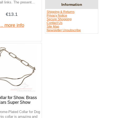
ll links. The present...
Information
Shipping & Returns
€13.1
Privacy Notice
Secure Shopping
Contact Us
... more info
Site Map
Newsletter Unsubscribe
lar for Show. Brass
lars Super Show
rome-Plated Collar for Dog
is collar is amazing and