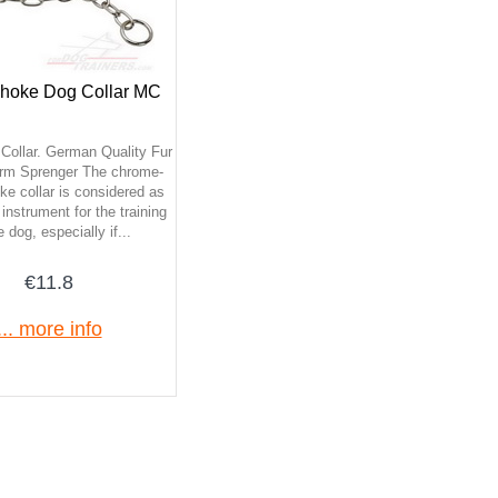
hoke Dog Collar MC
Collar. German Quality Fur
rm Sprenger The chrome-
ke collar is considered as
instrument for the training
e dog, especially if...
€11.8
... more info