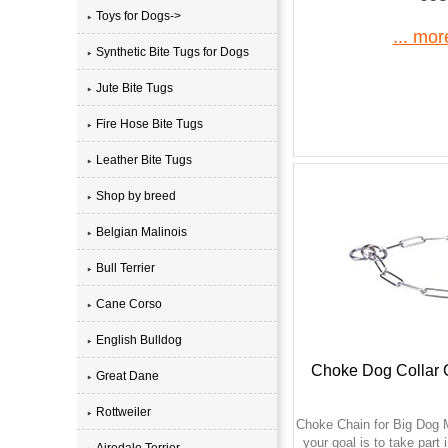
Toys for Dogs->
... mor
Synthetic Bite Tugs for Dogs
Jute Bite Tugs
Fire Hose Bite Tugs
Leather Bite Tugs
Shop by breed
Belgian Malinois
Bull Terrier
Cane Corso
English Bulldog
Choke Dog Collar
Great Dane
Rottweiler
Choke Chain for Big Dog 
your goal is to take part
Airedale Terrier