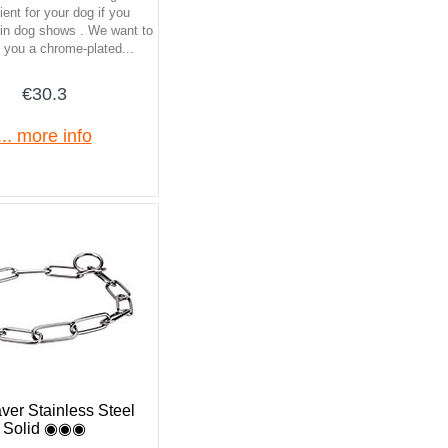
ent for your dog if you
e in dog shows . We want to
 you a chrome-plated...
€30.3
... more info
ver Stainless Steel
Solid ◉◉◉