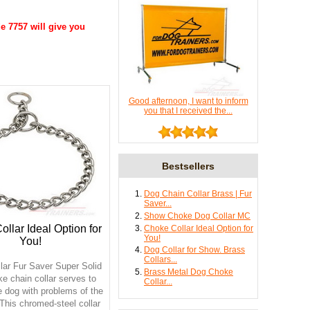
e 7757 will give you
Good afternoon, I want to inform
you that I received the...
Bestsellers
Dog Chain Collar Brass | Fur
Saver...
Show Choke Dog Collar MC
llar Ideal Option for
Choke Collar Ideal Option for
You!
You!
Dog Collar for Show. Brass
Collars...
lar Fur Saver Super Solid
Brass Metal Dog Choke
e chain collar serves to
Collar...
e dog with problems of the
 This chromed-steel collar