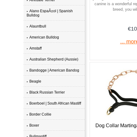
canine is a wonderful re
breed, you will
Alano EspaÃ±ol | Spanish
Bulldog
Alauntbull
€10
American Bulldog
... mor
Amstaff
Australian Shepherd (Aussie)
Bandogge | American Bandog
Beagle
Black Russian Terrier
Boerboel | South African Mastiff
Border Collie
Dog Collar Marting
Boxer
Bullmastiff