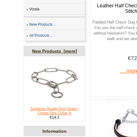
Leather Half Chec
Vizsla
Stitc
Padded Half Check Dog C
New Products ...
You use the half-check 
without hesitation? You
All Products ...
walk and are alr
New Products [more]
€72
... mor
Supreme Quality Dog Saver |
Choke Dog Collar ✯
€14.2
Information