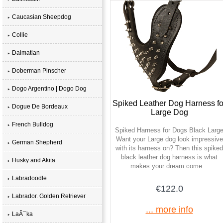
Caucasian Sheepdog
Collie
Dalmatian
Doberman Pinscher
Dogo Argentino | Dogo Dog
Spiked Leather Dog Harness fo
Dogue De Bordeaux
Large Dog
French Bulldog
Spiked Harness for Dogs Black Larg
Want your Large dog look impressive
German Shepherd
with its harness on? Then this spiked
black leather dog harness is what
Husky and Akita
makes your dream come...
Labradoodle
€122.0
Labrador. Golden Retriever
... more info
LaÃ¯ka