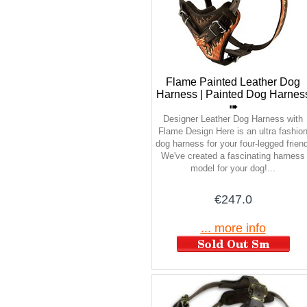
Flame Painted Leather Dog
Harness | Painted Dog Harnes
➠
Designer Leather Dog Harness with
Flame Design Here is an ultra fashio
dog harness for your four-legged friend
We've created a fascinating harness
model for your dog!...
€247.0
... more info