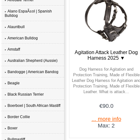
Alano EspaÃ±ol | Spanish
Bulldog
Alauntbull
American Bulldog
Amstaff
Agitation Attack Leather Dog
Harness 2025 ▼
Australian Shepherd (Aussie)
Dog Harness for Agitation and
Bandogge | American Bandog
Protection Training, Made of Flexible
Leather Dog Harness for Agitation an
Beagle
Protection Training, Made of Flexible
Leather. What is attack...
Black Russian Terrier
€90.0
Boerboel | South African Mastiff
Border Collie
... more info
Max: 2
Boxer
Bullmastiff