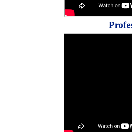
Profe