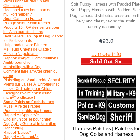
Professionnels des Chiens
Soft Puppy Harness with Padded Plat
Choisissent
Soft Puppy Harness with Padded Plat
Hoe moet u uw hond aan een
muilkorf helpen?
Dog Harness distributes pressure on t
Sport Canin en France
belly and chest, taking the strain,
Pistage selon Kevin Kocher
usually caused by...
Produits 10 TOP des ventes pour
les Amateurs de chiens
Best Sellers Ten Top in Dog Market
€93.0
for Professionals
Hulphonden voor Blinden
Meilleurs Chiens de Grade :
... more info
Mastino Napoletano
Rapport d'objet - CompÃ©titions
Agility pour chien
Mantrailing with a Dog
Comment faire arrÃªter chien qui
aboie
Plotseling en Voorbereide Aanval
Points sur Laisse Ã Enrouleur et
Laisse Ordinaire pour Chien
Enseignez votre chien d'une
maniÃ¨re efficace !
Some Points on Canistherapy
MuseliÃ¨re de Frappe
Produits Interdits aux Chiens
Rappel Â«ApporteÂ»
Choisir un collier pour chien
Dog Agility General Information
Harness Patches | Patches for
Hondentuig
Rappel "Laisse"
Dog Collar and Harness
Rappel Â«DeboutÂ»