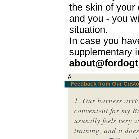
the skin of your 
and you - you wi
situation.
In case you hav
supplementary i
about@fordogt
Â
Feedback from Our Cust
1. Our harness arrive
convenient for my Bul
ususally feels very 
training, and it doe