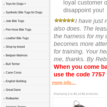
loyal customer o
Toys for Dogs->
disappoint you!
Synthetic Bite Tugs for Dogs
I have just 
Jute Bite Tugs
also does. The leash
Fire Hose Bite Tugs
the harness for my 
Leather Bite Tugs
becomes more attent
Shop by breed
for training. Your h
Belgian Malinois
me, thanks. By Reb
Bull Terrier
When you come bac
Cane Corso
use the code 7757 
English Bulldog
more info....
Great Dane
Displaying
1
to
41
(of
41
products)
Rottweiler
Airedale Terrier