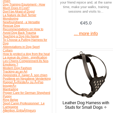
chien
your friend rejoice and, at the same
Dog Training Equipment - How
time, make your walks, training
Much Does It Cost?
sessions and visits to...
Don't be Afraid of Dogs!
La Nature de Bull Terrier
Mondioring
Newfoundland - a Versatile
€45.0
Rescue Dog
Recommendations on How to
Avoid Dog Back Trauma
... more info
Teaching a Dog His Name
To Choose a Pulling Harness for
Dog
Abbreviations in Dog Sport
Collars
How to protect a dog from the heat
La queue du chien : signification
Les Chiens Comprennent-Ils Nos
Emotions ?
Modern Dog Fashion
Tracking as an Art
Apprendre Ã nager Ã son chien
Positieve en Negatieve Versterking
Rappel Â«ResteÂ» ou Â«Pas
bougerÂ»
Mantrailing
Proper Care for German Shepherd
Puppy
Ring Belge
Leather Dog Harness with
Sport Canin Professionnel : Le
Studs for Small Dogs ✧
Campagne
Attention: EntraÃ®neurs