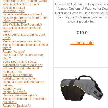
Professional Dog Training - Attack
Custom ID Patches for Dog Collar an
What is IPO or Schutzhund?
Amstaff & Pit Bull
Harness Custom ID Patches for Dog
Jeux avec Chien
Collar and Harness. Here is the way t
Le collier - meilleure solution?
identify your dog's main work and to
Raisons de Promener Votre Chien
RÃ©guliÃ¨rement
show it proudly to...
Why Walk the Dog Regularly?
Que faire si le chien tire sur la
laisse?
€10.0
Ski JoÃ«ring, Bike JÃ¶ring, Cani
Cross
Mon chien mange des pierres
... more info
Mon chien a une tique, que dois-je
faire ?
Rappel "Au pied"
RCI, CUM, ChA - qu'est-ce que
c'est ?
Some Dog Psycho Basics
Alimentation pour chien senior
Solution for Dog Behavioral
Problems: Pica
Astuce pour donner un
mÃ©dicament Ã un chien
Le chien d'expo et le harnais de
traineau
Rappel "Viens"
Rappel Â«AssisÂ»
Harnais pour chien qui tire
Mon chien court aprÃ¨s les chats...
que faire ?
Rappel Â«Ta placeÂ»