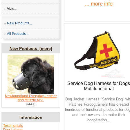
... more info
Vizsla
New Products ...
All Products ...
New Products [more]
Service Dog Harness for Dogs
Multifunctional
Newfoundland Everyday Leather
Dog Jacket Harness "Service Dog" wi
dog muzzle M51
€44.0
Patches Fordogtrainers has created
hundreds of functional products for do
and their owners - to make their
Information
cooperation...
Testimonials
Dog training