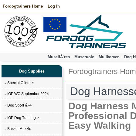
Fordogtrainers Home
Log In
MuseliÃ¨res
Museruole
Muilkorven
Dog H
::
::
::
Fordogtrainers Ho
Dog Supplies
Special Offers->
Dog Harness
IGP WC September 2024
Dog Harness M
Dog Sport 👍->
Professional D
IGP Dog Training->
Easy Walking
Basket Muzzle