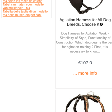
M4 selon les races de chiens
Tabel van maten voor modellen
van muilkorven - M4
Tabella delle taglie di un modello
M4 della museruola per cani
Agitation Harness for All Dog
Breeds, Choose K❾
Dog Harness for Agitation Work -
Simplicity of Style, Functionality of
Construction Which dog gear is the be
for agitation training ? First, it is
necessary to know...
€107.0
... more info