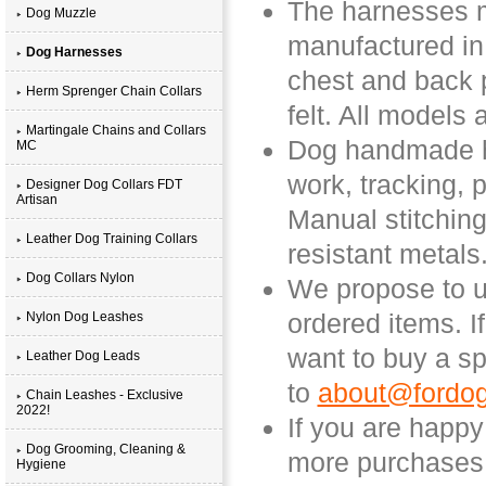
The harnesses ma
Dog Muzzle
manufactured in
Dog Harnesses
chest and back 
Herm Sprenger Chain Collars
felt. All models
Martingale Chains and Collars
Dog handmade ha
MC
work, tracking, 
Designer Dog Collars FDT
Artisan
Manual stitching
Leather Dog Training Collars
resistant metals
Dog Collars Nylon
We propose to us
ordered items. I
Nylon Dog Leashes
want to buy a sp
Leather Dog Leads
to
about@fordog
Chain Leashes - Exclusive
2022!
If you are happ
Dog Grooming, Cleaning &
more purchases 
Hygiene