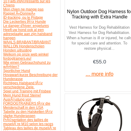
10 Faits intÃ©ressants sur les
Chiens
Mon chien ne mange pas
Nylon Outdoor Dog Harness fo
Rappel Â«DonneÂ»
Tracking with Extra Handle
ID-tracking, ou le Pistage
Die Leckerlies fÃ¼r Hunde
Le danger d'hiver: engelures
Vest Harness for Dog Rehabilitation
Heeft uw hond ook al een
Vest Harness for Dog Rehabilitation.
adresplaatje aan zijn halsband
When a human is ill or injured, he call
hangen
WAALS-BRABANT/BRABANT
for special care and attention. To
WALLON Hondenscholen
restore physical...
Honden uitrusting
Welkom op onze web winkel
fordogtrainers.eu!
€55.0
Wie einen Gebrauchshund zu
wÃ¤hlen?
Sportlicher Hund
... more info
Hovawart-kurze Beschreibung der
Hunderasse
Richtiges Halsband fÃ¼r
verschiedene Ziele.
Spiel und Training mit Frisbee
Mein Hund frisst Steine!
AusrÃ¼stung von
FORDOGTRAINERS fÃ¼r die
Meisterschaft in den USA
Tabelle zu den Halsketten fÃ¼r
starke Hunderassen
PrÃ©sentation des tailles de
museliÃ¨re M10 selon les races
Tableau des tailles de museliÃ¨re