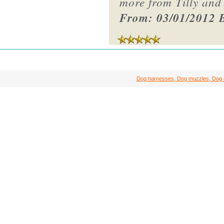
more from Tilly and
From: 03/01/2012 B
Dog harnesses, Dog muzzles, Dog col