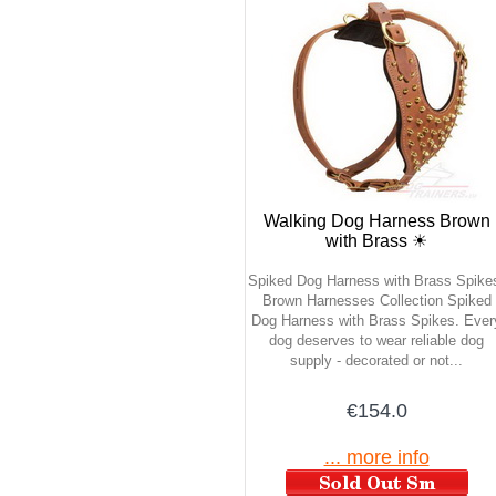
Walking Dog Harness Brown
with Brass ☀
Spiked Dog Harness with Brass Spike
Brown Harnesses Collection Spiked
Dog Harness with Brass Spikes. Ever
dog deserves to wear reliable dog
supply - decorated or not...
€154.0
... more info