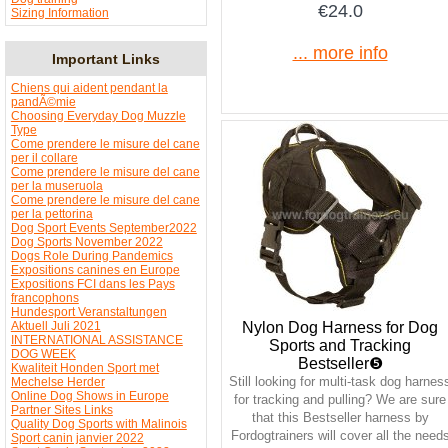
€24.0
Sizing Information
... more info
Important Links
Chiens qui aident pendant la
pandÃ©mie
Choosing Everyday Dog Muzzle
Type
Come prendere le misure del cane
per il collare
Come prendere le misure del cane
per la museruola
Come prendere le misure del cane
per la pettorina
Dog Sport Events September2022
Dog Sports November 2022
Dogs Role During Pandemics
Expositions canines en Europe
Expositions FCI dans les Pays
francophons
Hundesport Veranstaltungen
Nylon Dog Harness for Dog
Aktuell Juli 2021
INTERNATIONAL ASSISTANCE
Sports and Tracking
DOG WEEK
Bestseller❺
Kwaliteit Honden Sport met
Still looking for multi-task dog harnes
Mechelse Herder
Online Dog Shows in Europe
for tracking and pulling? We are sure
Partner Sites Links
that this Bestseller harness by
Quality Dog Sports with Malinois
Fordogtrainers will cover all the need
Sport canin janvier 2022