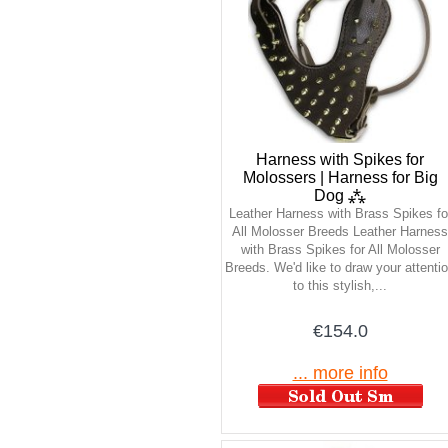
Harness with Spikes for
Molossers | Harness for Big
Dog ⁂
Leather Harness with Brass Spikes fo
All Molosser Breeds Leather Harness
with Brass Spikes for All Molosser
Breeds. We'd like to draw your attenti
to this stylish,...
€154.0
... more info