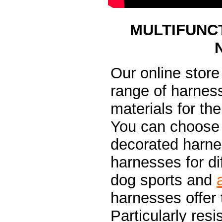
MULTIFUNC
Our online stor
range of harness
materials for the
You can choose 
decorated harnes
harnesses for dif
dog sports and
harnesses offer
Particularly resi