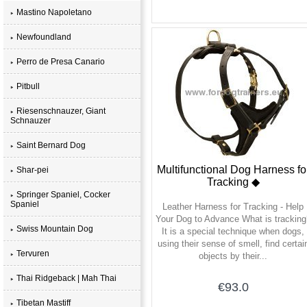
Mastino Napoletano
Newfoundland
Perro de Presa Canario
Pitbull
Riesenschnauzer, Giant
Schnauzer
Saint Bernard Dog
Multifunctional Dog Harness fo
Shar-pei
Tracking ◆
Springer Spaniel, Cocker
Spaniel
Leather Harness for Tracking - Help
Your Dog to Advance What is tracking
Swiss Mountain Dog
It is a special technique when dogs,
using their sense of smell, find certai
Tervuren
objects by their...
Thai Ridgeback | Mah Thai
€93.0
Tibetan Mastiff