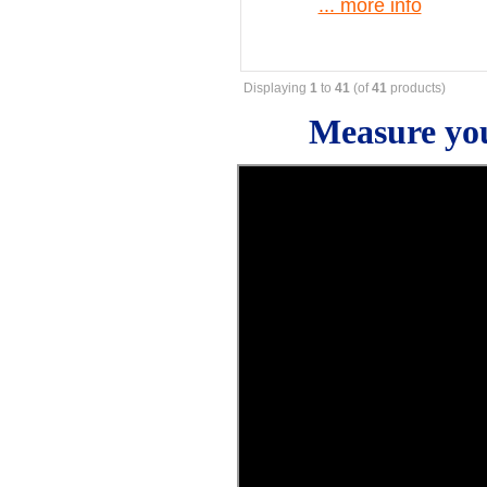
... more info
Displaying
1
to
41
(of
41
products)
Measure you