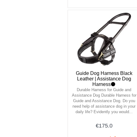
Guide Dog Harness Black
Leather | Assistance Dog
Harness⚫
Durable Harness for Guide and
Assistance Dog Durable Harness for
Guide and Assistance Dog. Do you
need help of assistance dog in your
daily life? Evidently you would...
€175.0