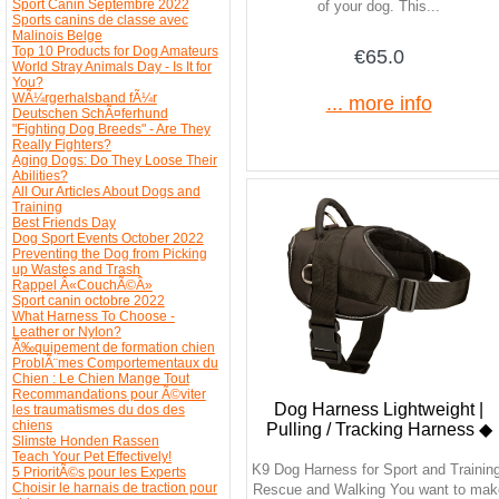
Sport Canin Septembre 2022
of your dog. This...
Sports canins de classe avec
Malinois Belge
Top 10 Products for Dog Amateurs
€65.0
World Stray Animals Day - Is It for
You?
WÃ¼rgerhalsband fÃ¼r
... more info
Deutschen SchÃ¤ferhund
"Fighting Dog Breeds" - Are They
Really Fighters?
Aging Dogs: Do They Loose Their
Abilities?
All Our Articles About Dogs and
Training
Best Friends Day
Dog Sport Events October 2022
Preventing the Dog from Picking
up Wastes and Trash
Rappel Â«CouchÃ©Â»
Sport canin octobre 2022
What Harness To Choose -
Leather or Nylon?
Ã‰quipement de formation chien
ProblÃ¨mes Comportementaux du
Chien : Le Chien Mange Tout
Recommandations pour Ã©viter
Dog Harness Lightweight |
les traumatismes du dos des
chiens
Pulling / Tracking Harness ◆
Slimste Honden Rassen
Teach Your Pet Effectively!
K9 Dog Harness for Sport and Training
5 PrioritÃ©s pour les Experts
Choisir le harnais de traction pour
Rescue and Walking You want to mak