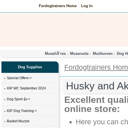
Fordogtrainers Home
Log In
MuseliÃ¨res
Museruole
Muilkorven
Dog H
::
::
::
Fordogtrainers Ho
Dog Supplies
Special Offers->
Husky and Ak
IGP WC September 2024
Excellent qual
Dog Sport 👍->
online store:
IGP Dog Training->
Here you can cho
Basket Muzzle