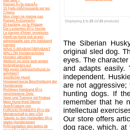
que faire ?
Rappel Â«Ta placeÂ»
10 Faits intÃ©ressants sur les
Chiens
Mon chien ne mange pas
Rappel Â«DonneÂ»
Displaying
1
to
25
(of
25
products)
ID-tracking, ou le Pistage
Die Leckerlies fÃ¼r Hunde
Le danger d'hiver: engelures
Heeft uw hond ook al een
adresplaatje aan zijn halsband
The Siberian Husk
hangen
WAALS-BRABANT/BRABANT
original sled dog. T
WALLON Hondenscholen
Honden uitrusting
eyes. The character i
Welkom op onze web winkel
fordogtrainers.eu!
and adapts easily. 
Wie einen Gebrauchshund zu
wÃ¤hlen?
independent. Huski
Sportlicher Hund
Hovawart-kurze Beschreibung der
are not aggressive;
Hunderasse
Richtiges Halsband fÃ¼r
hunting dogs. If th
verschiedene Ziele.
Spiel und Training mit Frisbee
remember that he n
Mein Hund frisst Steine!
AusrÃ¼stung von
intellectual exercise
FORDOGTRAINERS fÃ¼r die
Meisterschaft in den USA
Our store offers arti
Tabelle zu den Halsketten fÃ¼r
starke Hunderassen
dog race, which, at
PrÃ©sentation des tailles de