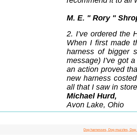
recommend it to all 
M. E. " Rory " Shro
2. I've ordered the
When I first made 
harness of bigger s
message) I've got a
an action proved tha
new harness costed 
all that I saw in stor
Michael Hurd,
Avon Lake, Ohio
Dog harnesses, Dog muzzles, Dog col