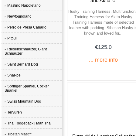
and Akita ☆
Mastino Napoletano
Husky Training Harness, Multifunction
Newfoundland
Training Harness for Akita Husky
Training Harness made of selected
Perro de Presa Canario
leather with padding. Siberian Husky i
known and loved for...
Pitbull
€125.0
Riesenschnauzer, Giant
Schnauzer
... more info
Saint Bernard Dog
Shar-pei
Springer Spaniel, Cocker
Spaniel
Swiss Mountain Dog
Tervuren
Thai Ridgeback | Mah Thai
Tibetan Mastiff