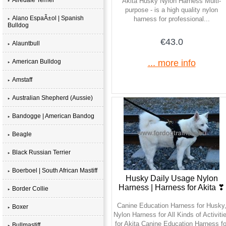
Akita Husky Nylon Harness Multi-
purpose - is a high quality nylon
Alano EspaÃ±ol | Spanish
harness for professional...
Bulldog
€43.0
Alauntbull
American Bulldog
... more info
Amstaff
Australian Shepherd (Aussie)
Bandogge | American Bandog
Beagle
Black Russian Terrier
Boerboel | South African Mastiff
Husky Daily Usage Nylon
Harness | Harness for Akita ❣
Border Collie
Canine Education Harness for Husky
Boxer
Nylon Harness for All Kinds of Activiti
for Akita Canine Education Harness fo
Bullmastiff