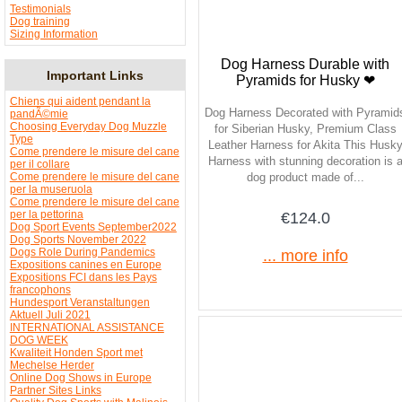
Testimonials
Dog training
Sizing Information
Dog Harness Durable with
Important Links
Pyramids for Husky ❤
Chiens qui aident pendant la
Dog Harness Decorated with Pyramid
pandÃ©mie
Choosing Everyday Dog Muzzle
for Siberian Husky, Premium Class
Type
Leather Harness for Akita This Husk
Come prendere le misure del cane
Harness with stunning decoration is 
per il collare
Come prendere le misure del cane
dog product made of...
per la museruola
Come prendere le misure del cane
per la pettorina
€124.0
Dog Sport Events September2022
Dog Sports November 2022
Dogs Role During Pandemics
... more info
Expositions canines en Europe
Expositions FCI dans les Pays
francophons
Hundesport Veranstaltungen
Aktuell Juli 2021
INTERNATIONAL ASSISTANCE
DOG WEEK
Kwaliteit Honden Sport met
Mechelse Herder
Online Dog Shows in Europe
Partner Sites Links