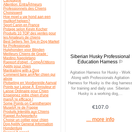
Campagne
Attention: EntraÃ®neurs
Professionnels des Chiens
Choisissent
Hoe moet u uw hond aan een
muilkorf helpen?
Sport Canin en France
Pistage selon Kevin Kocher
Produits 10 TOP des ventes pour
les Amateurs de chiens
Best Sellers Ten Top in Dog Market
for Professionals
Hulphonden voor Blinden
Meilleurs Chiens de Grade :
Siberian Husky Professional
Mastino Napoletano
Education Harness ⚐
Rapport d'objet - CompÃ©titions
Agility pour chien
Mantrailing with a Dog
Agitation Harness for Husky - Work
Comment faire arrÃªter chien qui
Along with Professionals Agitation
aboie
Plotseling en Voorbereide Aanval
Harness for Husky is the dog harnes
Points sur Laisse Ã Enrouleur et
for training and daily use. Siberian
Laisse Ordinaire pour Chien
Husky is a working dog,...
Enseignez votre chien d'une
maniÃ¨re efficace !
Some Points on Canistherapy
€107.0
MuseliÃ¨re de Frappe
Produits Interdits aux Chiens
Rappel Â«ApporteÂ»
... more info
Choisir un collier pour chien
Dog Agility General Information
Hondentuig