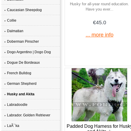
Husky for all-year round education.
Have you ever...
Caucasian Sheepdog
Collie
€45.0
Dalmatian
... more info
Doberman Pinscher
Dogo Argentino | Dogo Dog
Dogue De Bordeaux
French Bulldog
German Shepherd
Husky and Akita
Labradoodle
Labrador. Golden Retriever
Padded Dog Harness for Husk
LaÃ¯ka