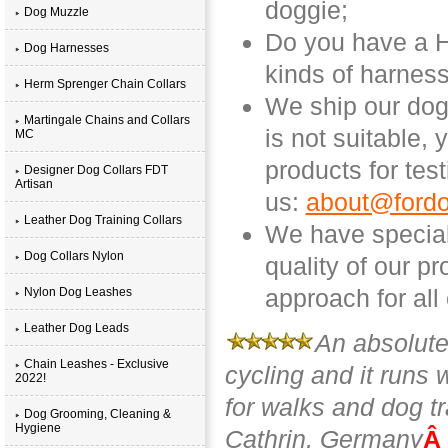
doggie;
Dog Muzzle
Do you have a Hu
Dog Harnesses
kinds of harness
Herm Sprenger Chain Collars
We ship our dog 
Martingale Chains and Collars
is not suitable,
MC
products for tes
Designer Dog Collars FDT
Artisan
us:
about@fordo
Leather Dog Training Collars
We have special
Dog Collars Nylon
quality of our p
approach for all
Nylon Dog Leashes
Leather Dog Leads
An absolutel
Chain Leashes - Exclusive
cycling and it runs 
2022!
for walks and dog tr
Dog Grooming, Cleaning &
Hygiene
Cathrin, Germany
Â