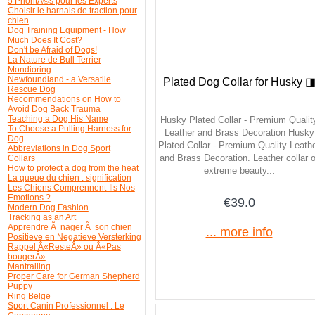
5 PrioritÃ©s pour les Experts
Choisir le harnais de traction pour
chien
Dog Training Equipment - How
Much Does It Cost?
Don't be Afraid of Dogs!
La Nature de Bull Terrier
Mondioring
Newfoundland - a Versatile
Plated Dog Collar for Husky 
Rescue Dog
Recommendations on How to
Avoid Dog Back Trauma
Teaching a Dog His Name
Husky Plated Collar - Premium Qualit
To Choose a Pulling Harness for
Leather and Brass Decoration Husky
Dog
Plated Collar - Premium Quality Leath
Abbreviations in Dog Sport
and Brass Decoration. Leather collar o
Collars
How to protect a dog from the heat
extreme beauty...
La queue du chien : signification
Les Chiens Comprennent-Ils Nos
Emotions ?
€39.0
Modern Dog Fashion
Tracking as an Art
Apprendre Ã nager Ã son chien
... more info
Positieve en Negatieve Versterking
Rappel Â«ResteÂ» ou Â«Pas
bougerÂ»
Mantrailing
Proper Care for German Shepherd
Puppy
Ring Belge
Sport Canin Professionnel : Le