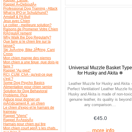
Rappel "Laisse"
Rappel Â«DeboutÂ»
Professional Dog Training - Attack
What is IPO or Schutzhund?
Amstaff & Pit Bull
Jeux avec Chien
Le collier - meilleure solution?
Raisons de Promener Votre Chien
RÃ©guliÃ¨rement
Why Walk the Dog Regularly?
Que faire si le chien tire sur la
laisse?
Ski JoÃ«ring, Bike JÃ¶ring, Cani
Cross
Mon chien mange des pierres
Mon chien a une tique, que dois-je
faire ?
Universal Muzzle Basket Type
Rappel "Au pied"
for Husky and Akita ❄
RCI, CUM, ChA - qu'est-ce que
c'est ?
Some Dog Psycho Basics
Leather Muzzle for Husky and Akita -
Alimentation pour chien senior
Perfect Ventilation! Leather Muzzle fo
Solution for Dog Behavioral
Husky and Akita is made of non-toxi
Problems: Pica
Astuce pour donner un
genuine leather, its quality is beyond
mÃ©dicament Ã un chien
any comparison....
Le chien d'expo et le harnais de
traineau
Rappel "Viens"
€45.0
Rappel Â«AssisÂ»
Harnais pour chien qui tire
Mon chien court aprÃ¨s les chats...
... more info