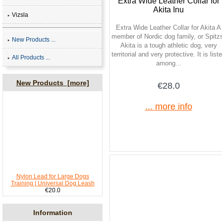
Extra Wide Leather Collar for
Akita Inu
Vizsla
Extra Wide Leather Collar for Akita A
member of Nordic dog family, or Spitz
New Products ...
Akita is a tough athletic dog, very
territorial and very protective. It is list
All Products ...
among...
New Products [more]
€28.0
... more info
Nylon Lead for Large Dogs
Training | Universal Dog Leash
€20.0
Information