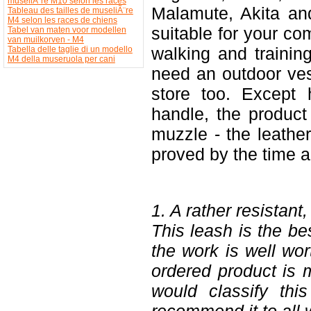
museliÃ¨re M10 selon les races
Malamute, Akita an
Tableau des tailles de museliÃ¨re
M4 selon les races de chiens
suitable for your co
Tabel van maten voor modellen
van muilkorven - M4
walking and trainin
Tabella delle taglie di un modello
M4 della museruola per cani
need an outdoor ve
store too. Except 
handle, the product 
muzzle - the leathe
proved by the time a
1. A rather resistant,
This leash is the be
the work is well wor
ordered product is m
would classify thi