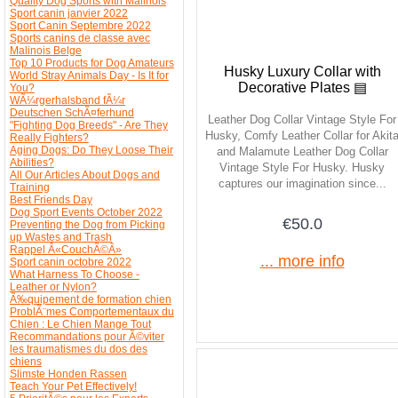
Quality Dog Sports with Malinois
Sport canin janvier 2022
Sport Canin Septembre 2022
Sports canins de classe avec
Malinois Belge
Top 10 Products for Dog Amateurs
Husky Luxury Collar with
World Stray Animals Day - Is It for
Decorative Plates ▤
You?
WÃ¼rgerhalsband fÃ¼r
Deutschen SchÃ¤ferhund
Leather Dog Collar Vintage Style For
"Fighting Dog Breeds" - Are They
Husky, Comfy Leather Collar for Akit
Really Fighters?
Aging Dogs: Do They Loose Their
and Malamute Leather Dog Collar
Abilities?
Vintage Style For Husky. Husky
All Our Articles About Dogs and
captures our imagination since...
Training
Best Friends Day
Dog Sport Events October 2022
€50.0
Preventing the Dog from Picking
up Wastes and Trash
Rappel Â«CouchÃ©Â»
... more info
Sport canin octobre 2022
What Harness To Choose -
Leather or Nylon?
Ã‰quipement de formation chien
ProblÃ¨mes Comportementaux du
Chien : Le Chien Mange Tout
Recommandations pour Ã©viter
les traumatismes du dos des
chiens
Slimste Honden Rassen
Teach Your Pet Effectively!