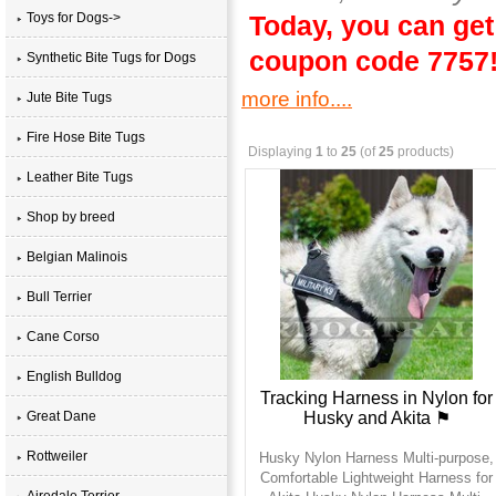
Toys for Dogs->
Today, you can get
coupon code 7757
Synthetic Bite Tugs for Dogs
more info....
Jute Bite Tugs
Fire Hose Bite Tugs
Displaying
1
to
25
(of
25
products)
Leather Bite Tugs
Shop by breed
Belgian Malinois
Bull Terrier
Cane Corso
English Bulldog
Tracking Harness in Nylon for
Husky and Akita ⚑
Great Dane
Rottweiler
Husky Nylon Harness Multi-purpose,
Comfortable Lightweight Harness for
Airedale Terrier