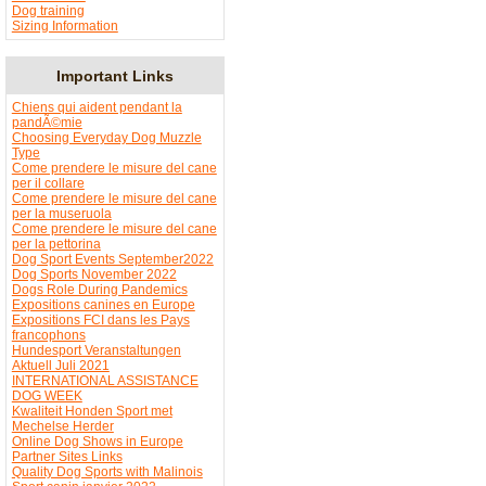
Dog training
Sizing Information
Important Links
Chiens qui aident pendant la
pandÃ©mie
Choosing Everyday Dog Muzzle
Type
Come prendere le misure del cane
per il collare
Come prendere le misure del cane
per la museruola
Come prendere le misure del cane
per la pettorina
Dog Sport Events September2022
Dog Sports November 2022
Dogs Role During Pandemics
Expositions canines en Europe
Expositions FCI dans les Pays
francophons
Hundesport Veranstaltungen
Aktuell Juli 2021
INTERNATIONAL ASSISTANCE
DOG WEEK
Kwaliteit Honden Sport met
Mechelse Herder
Online Dog Shows in Europe
Partner Sites Links
Quality Dog Sports with Malinois