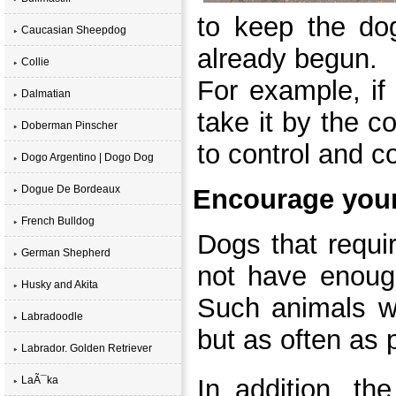
to keep the dog
Caucasian Sheepdog
already begun.
Collie
For example, if
Dalmatian
take it by the c
Doberman Pinscher
to control and c
Dogo Argentino | Dogo Dog
Dogue De Bordeaux
Encourage you
French Bulldog
Dogs that requi
German Shepherd
not have enough
Husky and Akita
Such animals wo
Labradoodle
but as often as 
Labrador. Golden Retriever
LaÃ¯ka
In addition, th