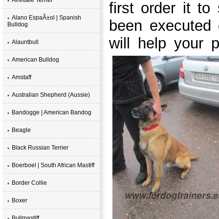
first order it t
Alano EspaÃ±ol | Spanish
been executed 
Bulldog
will help your p
Alauntbull
American Bulldog
Amstaff
Australian Shepherd (Aussie)
Bandogge | American Bandog
Beagle
Black Russian Terrier
Boerboel | South African Mastiff
Border Collie
Boxer
Bullmastiff