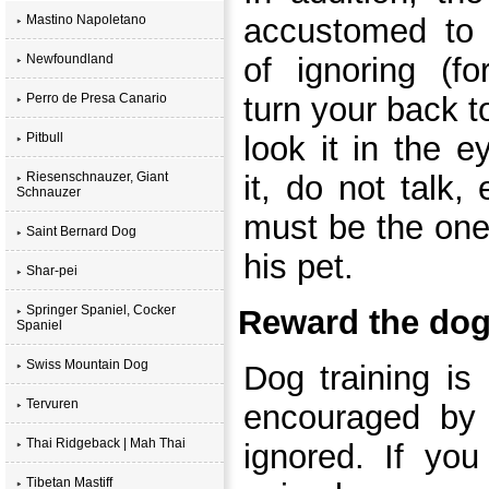
Mastino Napoletano
accustomed to s
Newfoundland
of ignoring (f
Perro de Presa Canario
turn your back t
Pitbull
look it in the e
Riesenschnauzer, Giant
it, do not talk,
Schnauzer
must be the one
Saint Bernard Dog
his pet.
Shar-pei
Springer Spaniel, Cocker
Reward the dog
Spaniel
Swiss Mountain Dog
Dog training is
Tervuren
encouraged by 
Thai Ridgeback | Mah Thai
ignored. If yo
Tibetan Mastiff