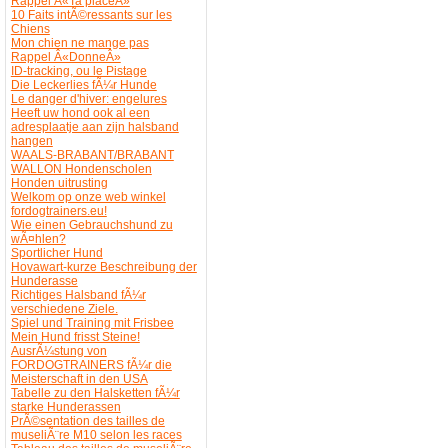
Rappel Â«Ta placeÂ»
10 Faits intÃ©ressants sur les
Chiens
Mon chien ne mange pas
Rappel Â«DonneÂ»
ID-tracking, ou le Pistage
Die Leckerlies fÃ¼r Hunde
Le danger d'hiver: engelures
Heeft uw hond ook al een
adresplaatje aan zijn halsband
hangen
WAALS-BRABANT/BRABANT
WALLON Hondenscholen
Honden uitrusting
Welkom op onze web winkel
fordogtrainers.eu!
Wie einen Gebrauchshund zu
wÃ¤hlen?
Sportlicher Hund
Hovawart-kurze Beschreibung der
Hunderasse
Richtiges Halsband fÃ¼r
verschiedene Ziele.
Spiel und Training mit Frisbee
Mein Hund frisst Steine!
AusrÃ¼stung von
FORDOGTRAINERS fÃ¼r die
Meisterschaft in den USA
Tabelle zu den Halsketten fÃ¼r
starke Hunderassen
PrÃ©sentation des tailles de
museliÃ¨re M10 selon les races