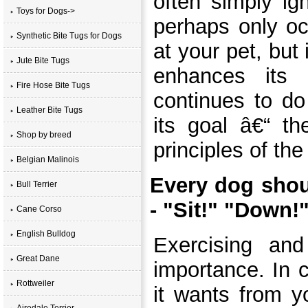
often simply ig
Toys for Dogs->
perhaps only oc
Synthetic Bite Tugs for Dogs
at your pet, but
Jute Bite Tugs
enhances its 
Fire Hose Bite Tugs
continues to do
Leather Bite Tugs
its goal â€“ th
Shop by breed
principles of the
Belgian Malinois
Every dog sho
Bull Terrier
- "Sit!" "Down!
Cane Corso
English Bulldog
Exercising and
Great Dane
importance. In 
Rottweiler
it wants from yo
Airedale Terrier