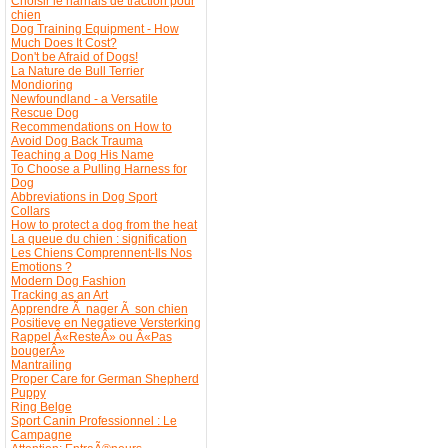
Choisir le harnais de traction pour
chien
Dog Training Equipment - How
Much Does It Cost?
Don't be Afraid of Dogs!
La Nature de Bull Terrier
Mondioring
Newfoundland - a Versatile
Rescue Dog
Recommendations on How to
Avoid Dog Back Trauma
Teaching a Dog His Name
To Choose a Pulling Harness for
Dog
Abbreviations in Dog Sport
Collars
How to protect a dog from the heat
La queue du chien : signification
Les Chiens Comprennent-Ils Nos
Emotions ?
Modern Dog Fashion
Tracking as an Art
Apprendre Ã nager Ã son chien
Positieve en Negatieve Versterking
Rappel Â«ResteÂ» ou Â«Pas
bougerÂ»
Mantrailing
Proper Care for German Shepherd
Puppy
Ring Belge
Sport Canin Professionnel : Le
Campagne