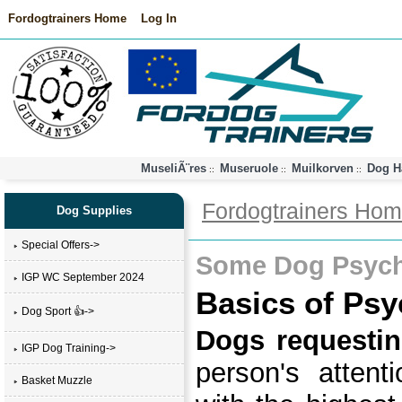
Fordogtrainers Home
Log In
MuseliÃ¨res
Museruole
Muilkorven
Dog H
::
::
::
Fordogtrainers Ho
Dog Supplies
Special Offers->
Some Dog Psych
IGP WC September 2024
Basics of Psy
Dog Sport 👍->
Dogs requestin
IGP Dog Training->
person's atten
Basket Muzzle