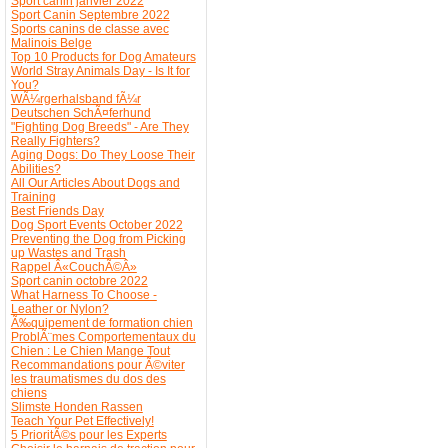
Sport canin janvier 2022
Sport Canin Septembre 2022
Sports canins de classe avec
Malinois Belge
Top 10 Products for Dog Amateurs
World Stray Animals Day - Is It for
You?
WÃ¼rgerhalsband fÃ¼r
Deutschen SchÃ¤ferhund
"Fighting Dog Breeds" - Are They
Really Fighters?
Aging Dogs: Do They Loose Their
Abilities?
All Our Articles About Dogs and
Training
Best Friends Day
Dog Sport Events October 2022
Preventing the Dog from Picking
up Wastes and Trash
Rappel Â«CouchÃ©Â»
Sport canin octobre 2022
What Harness To Choose -
Leather or Nylon?
Ã‰quipement de formation chien
ProblÃ¨mes Comportementaux du
Chien : Le Chien Mange Tout
Recommandations pour Ã©viter
les traumatismes du dos des
chiens
Slimste Honden Rassen
Teach Your Pet Effectively!
5 PrioritÃ©s pour les Experts