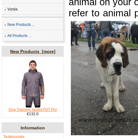
animal on your o
Vizsla
refer to animal 
New Products ...
All Products ...
New Products [more]
Dog Training Jacket FDT Pro
€132.0
Information
Testimonials