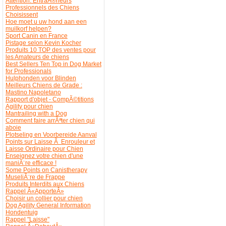
Attention: EntraÃ®neurs
Professionnels des Chiens
Choisissent
Hoe moet u uw hond aan een
muilkorf helpen?
Sport Canin en France
Pistage selon Kevin Kocher
Produits 10 TOP des ventes pour
les Amateurs de chiens
Best Sellers Ten Top in Dog Market
for Professionals
Hulphonden voor Blinden
Meilleurs Chiens de Grade :
Mastino Napoletano
Rapport d'objet - CompÃ©titions
Agility pour chien
Mantrailing with a Dog
Comment faire arrÃªter chien qui
aboie
Plotseling en Voorbereide Aanval
Points sur Laisse Ã Enrouleur et
Laisse Ordinaire pour Chien
Enseignez votre chien d'une
maniÃ¨re efficace !
Some Points on Canistherapy
MuseliÃ¨re de Frappe
Produits Interdits aux Chiens
Rappel Â«ApporteÂ»
Choisir un collier pour chien
Dog Agility General Information
Hondentuig
Rappel "Laisse"