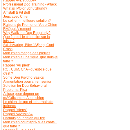
Rappel Â«DeboutÂ»
Professional Dog Training - Attack
What is IPO or Schutzhund?
Amstaff & Pit Bull
Jeux avec Chien
Le collier - meilleure solution?
Raisons de Promener Votre Chien
RÃ©guliÃ¨rement
Why Walk the Dog Regularly?
Que faire si le chien tire sur la
laisse?
Ski JoÃ«ring, Bike JÃ¶ring, Cani
Cross
Mon chien mange des pierres
Mon chien a une tique, que dois-je
faire ?
Rappel "Au pied"
RCI, CUM, ChA - qu'est-ce que
c'est ?
Some Dog Psycho Basics
Alimentation pour chien senior
Solution for Dog Behavioral
Problems: Pica
Astuce pour donner un
mÃ©dicament Ã un chien
Le chien d'expo et le harnais de
traineau
Rappel "Viens"
Rappel Â«AssisÂ»
Harnais pour chien qui tire
Mon chien court aprÃ¨s les chats...
que faire ?