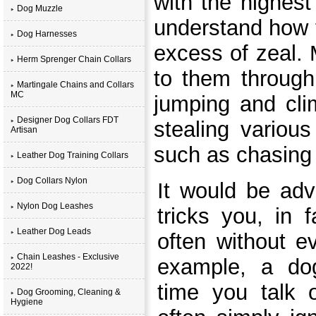
with the highest 
Dog Muzzle
understand how 
Dog Harnesses
excess of zeal.
Herm Sprenger Chain Collars
to them through
Martingale Chains and Collars
MC
jumping and clim
Designer Dog Collars FDT
stealing variou
Artisan
such as chasing t
Leather Dog Training Collars
Dog Collars Nylon
It would be adv
Nylon Dog Leashes
tricks you, in 
Leather Dog Leads
often without ev
Chain Leashes - Exclusive
example, a do
2022!
time you talk 
Dog Grooming, Cleaning &
Hygiene