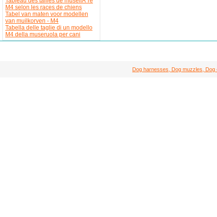
Tableau des tailles de museliÃ¨re
M4 selon les races de chiens
Tabel van maten voor modellen
van muilkorven - M4
Tabella delle taglie di un modello
M4 della museruola per cani
Dog harnesses, Dog muzzles, Dog col