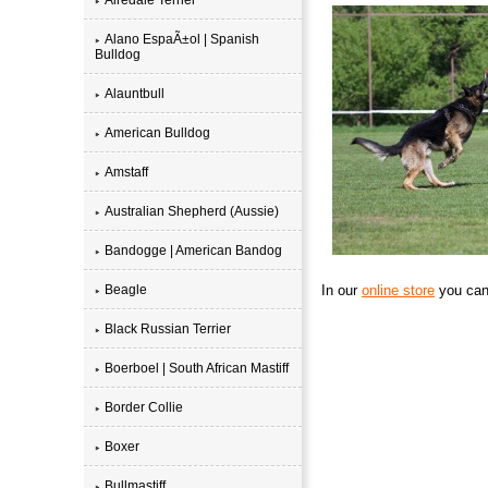
Alano EspaÃ±ol | Spanish
Bulldog
Alauntbull
American Bulldog
Amstaff
Australian Shepherd (Aussie)
Bandogge | American Bandog
Beagle
In our
online store
you can 
Black Russian Terrier
Boerboel | South African Mastiff
Border Collie
Boxer
Bullmastiff