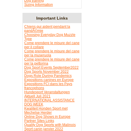
Dog training
Sizing Information
Important Links
Chiens qui aident pendant la
pandÃ©mie
Choosing Everyday Dog Muzzle
Type
Come prendere le misure del cane
per il collare
Come prendere le misure del cane
per la museruola
Come prendere le misure del cane
per la pettorina
Dog Sport Events September2022
Dog Sports November 2022
Dogs Role During Pandemics
Expositions canines en Europe
Expositions FCI dans les Pays
francophons
Hundesport Veranstaltungen
Aktuell Juli 2021
INTERNATIONAL ASSISTANCE
DOG WEEK
Kwaliteit Honden Sport met
Mechelse Herder
Online Dog Shows in Europe
Partner Sites Links
Quality Dog Sports with Malinois
Sport canin janvier 2022