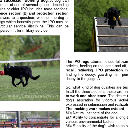
r a successful working dog
. A dog can
ember of one of several groups depending
nths
or older. IPO includes
three sections
:
ence section (B) and protection section
nswers to a question, whether the dog is
 Dogs which honestly pass the IPO may be
rticular service discipline. This can be
person fit for military service.
The
IPO regulations
include followin
articles, heeling on the leash and off
recall, retrieving.
IPO protection
in
finding the decoy, guarding him, pur
decoy to the judge.Â
So, what kind of dog qualities are te
In all the three sections these are, in
to work and obedience
. The desire 
dog's aspiration for vigorous activ
expressed in submission and realizati
The tracking work makes evident
:
â€¢ Natural instincts of the dog
â€¢ Ability to concentrate for a long 
various environmental factors
â€¢ Stability of the dog's wish to go on