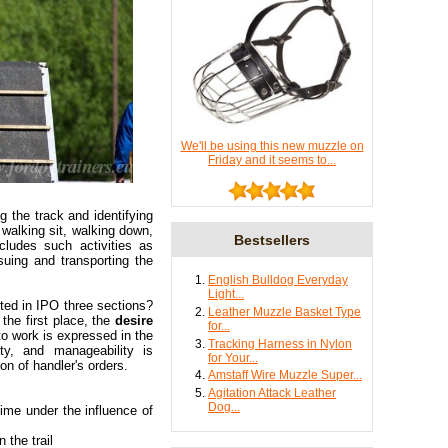
We'll be using this new muzzle on
Friday and it seems to...
g the track and identifying
, walking sit, walking down,
Bestsellers
cludes such activities as
suing and transporting the
English Bulldog Everyday
Light...
sted in IPO three sections?
Leather Muzzle Basket Type
 the first place, the
desire
for...
to work is expressed in the
Tracking Harness in Nylon
ity, and manageability is
for Your...
on of handler's orders.
Amstaff Wire Muzzle Super...
Agitation Attack Leather
Dog...
time under the influence of
 the trail