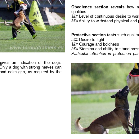
Obedience section reveals
how man
qualities:
â€¢ Level of continuous desire to wor
â€¢ Ability to withstand physical and
Protective section tests
such qualita
â€¢ Desire to fight
â€¢ Courage and boldness
â€¢ Stamina and ability to stand pres
Particular attention in protection p
 gives an indication of the dog's
Only a dog with strong nerves can
and calm grip, as required by the