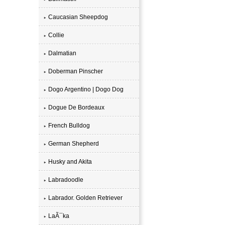
Caucasian Sheepdog
Collie
Dalmatian
Doberman Pinscher
Dogo Argentino | Dogo Dog
Dogue De Bordeaux
French Bulldog
German Shepherd
Husky and Akita
Labradoodle
Labrador. Golden Retriever
LaÃ¯ka