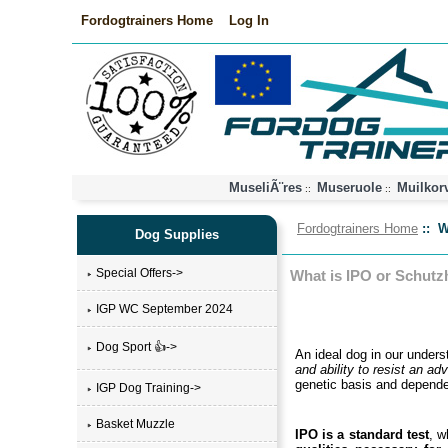
Fordogtrainers Home
Log In
MuseliÃ¨res
Museruole
Muilkor
::
::
Fordogtrainers Home
:: W
Dog Supplies
Special Offers->
What is IPO or Schut
IGP WC September 2024
Dog Sport 👍->
An ideal dog in our unders
and ability to resist an ad
genetic basis and dependen
IGP Dog Training->
Basket Muzzle
IPO is a standard test
, w