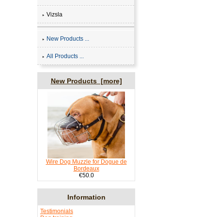
Vizsla
New Products ...
All Products ...
New Products [more]
Wire Dog Muzzle for Dogue de
Bordeaux
€50.0
Information
Testimonials