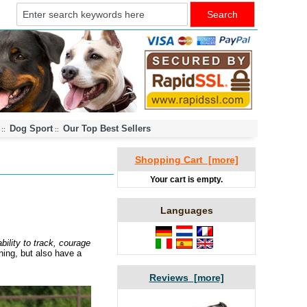
Dog Sport
Our Top Best Sellers
::
::
Shopping Cart [more]
Your cart is empty.
Languages
bility to track, courage
ning, but also have a
Reviews [more]