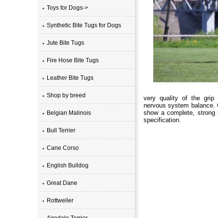
Toys for Dogs->
Synthetic Bite Tugs for Dogs
Jute Bite Tugs
Fire Hose Bite Tugs
Leather Bite Tugs
Shop by breed
very quality of the grip
nervous system balance. 
show a complete, strong 
Belgian Malinois
specification.
Bull Terrier
Cane Corso
English Bulldog
Great Dane
Rottweiler
Airedale Terrier