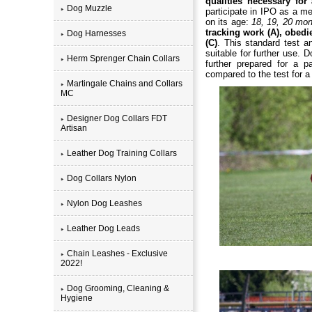
qualities necessary fo
Dog Muzzle
participate in IPO as a m
on its age:
18, 19, 20 mo
tracking work (A), obedi
Dog Harnesses
(C)
. This standard test a
suitable for further use.
Herm Sprenger Chain Collars
further prepared for a pa
compared to the test for a 
Martingale Chains and Collars
MC
Designer Dog Collars FDT
Artisan
Leather Dog Training Collars
Dog Collars Nylon
Nylon Dog Leashes
Leather Dog Leads
Chain Leashes - Exclusive
2022!
Dog Grooming, Cleaning &
Hygiene