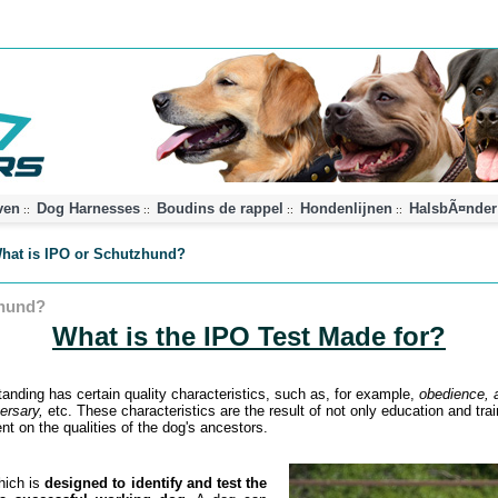
ven
Dog Harnesses
Boudins de rappel
Hondenlijnen
HalsbÃ¤nder
::
::
::
::
hat is IPO or Schutzhund?
zhund?
What is the IPO Test Made for?
tanding has certain quality characteristics, such as, for example,
obedience, a
versary,
etc. These characteristics are the result of not only education and trai
t on the qualities of the dog's ancestors.
hich is
designed to identify and test the