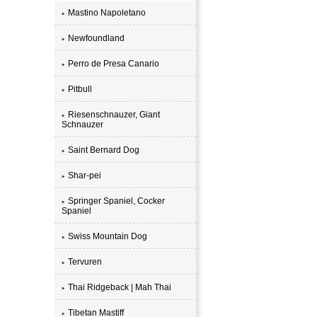
Mastino Napoletano
Newfoundland
Perro de Presa Canario
Pitbull
Riesenschnauzer, Giant
Schnauzer
Saint Bernard Dog
Shar-pei
Springer Spaniel, Cocker
Spaniel
Swiss Mountain Dog
Tervuren
Thai Ridgeback | Mah Thai
Tibetan Mastiff