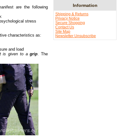
Information
ifest are the following
Shipping & Returns
k
Privacy Notice
 psychological stress
Secure Shopping
Contact Us
Site Map
tive characteristics as:
Newsletter Unsubscribe
sure and load
art is given to a
grip
. The