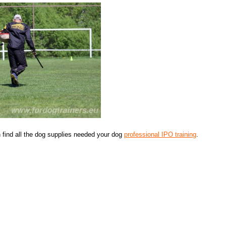
find all the dog supplies needed your dog
professional IPO training
.