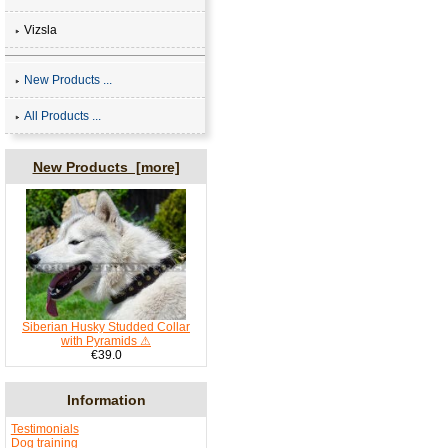
Vizsla
New Products ...
All Products ...
New Products [more]
Siberian Husky Studded Collar
with Pyramids ⚠
€39.0
Information
Testimonials
Dog training