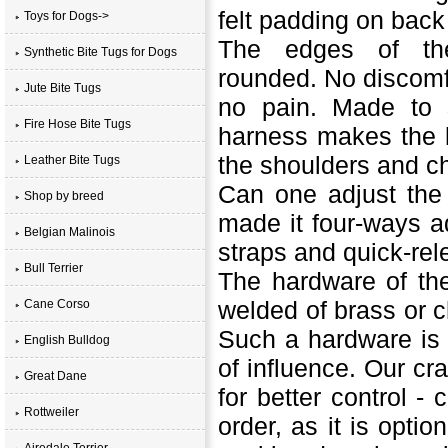
felt padding on back
Toys for Dogs->
The edges of the
Synthetic Bite Tugs for Dogs
rounded. No discomf
Jute Bite Tugs
no pain. Made to 
Fire Hose Bite Tugs
harness makes the l
the shoulders and ch
Leather Bite Tugs
Can one adjust the
Shop by breed
made it four-ways ad
Belgian Malinois
straps and quick-rel
Bull Terrier
The hardware of the
welded of brass or c
Cane Corso
Such a hardware is r
English Bulldog
of influence. Our cr
Great Dane
for better control -
c
Rottweiler
order, as it is opti
Airedale Terrier