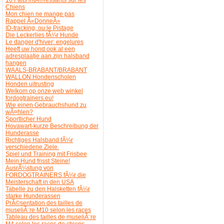
Chiens
Mon chien ne mange pas
Rappel Â«DonneÂ»
ID-tracking, ou le Pistage
Die Leckerlies fÃ¼r Hunde
Le danger d'hiver: engelures
Heeft uw hond ook al een
adresplaatje aan zijn halsband
hangen
WAALS-BRABANT/BRABANT
WALLON Hondenscholen
Honden uitrusting
Welkom op onze web winkel
fordogtrainers.eu!
Wie einen Gebrauchshund zu
wÃ¤hlen?
Sportlicher Hund
Hovawart-kurze Beschreibung der
Hunderasse
Richtiges Halsband fÃ¼r
verschiedene Ziele.
Spiel und Training mit Frisbee
Mein Hund frisst Steine!
AusrÃ¼stung von
FORDOGTRAINERS fÃ¼r die
Meisterschaft in den USA
Tabelle zu den Halsketten fÃ¼r
starke Hunderassen
PrÃ©sentation des tailles de
museliÃ¨re M10 selon les races
Tableau des tailles de museliÃ¨re
M4 selon les races de chiens