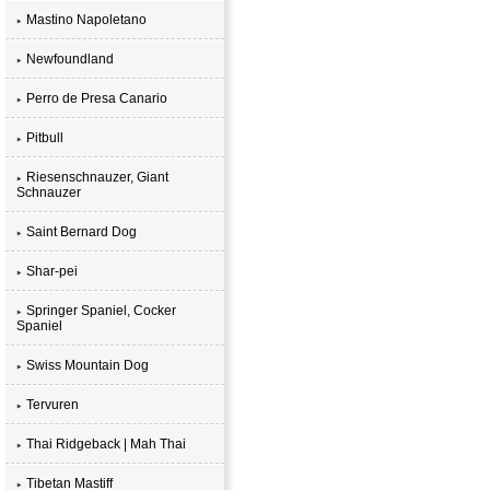
Mastino Napoletano
Newfoundland
Perro de Presa Canario
Pitbull
Riesenschnauzer, Giant
Schnauzer
Saint Bernard Dog
Shar-pei
Springer Spaniel, Cocker
Spaniel
Swiss Mountain Dog
Tervuren
Thai Ridgeback | Mah Thai
Tibetan Mastiff