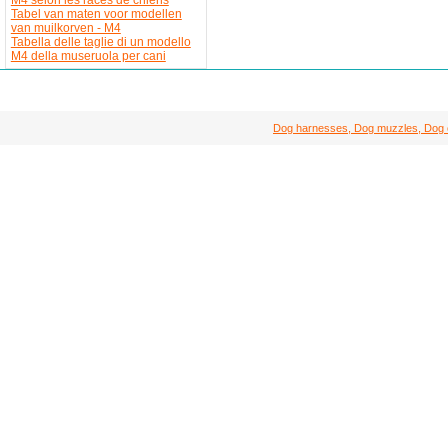
Tabel van maten voor modellen
van muilkorven - M4
Tabella delle taglie di un modello
M4 della museruola per cani
Dog harnesses, Dog muzzles, Dog col