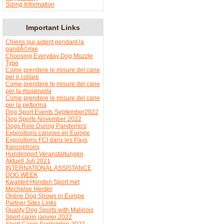
Sizing Information
Important Links
Chiens qui aident pendant la
pandÃ©mie
Choosing Everyday Dog Muzzle
Type
Come prendere le misure del cane
per il collare
Come prendere le misure del cane
per la museruola
Come prendere le misure del cane
per la pettorina
Dog Sport Events September2022
Dog Sports November 2022
Dogs Role During Pandemics
Expositions canines en Europe
Expositions FCI dans les Pays
francophons
Hundesport Veranstaltungen
Aktuell Juli 2021
INTERNATIONAL ASSISTANCE
DOG WEEK
Kwaliteit Honden Sport met
Mechelse Herder
Online Dog Shows in Europe
Partner Sites Links
Quality Dog Sports with Malinois
Sport canin janvier 2022
Sport Canin Septembre 2022