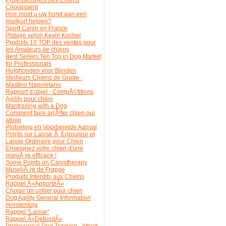
Choisissent
Hoe moet u uw hond aan een
muilkorf helpen?
Sport Canin en France
Pistage selon Kevin Kocher
Produits 10 TOP des ventes pour
les Amateurs de chiens
Best Sellers Ten Top in Dog Market
for Professionals
Hulphonden voor Blinden
Meilleurs Chiens de Grade :
Mastino Napoletano
Rapport d'objet - CompÃ©titions
Agility pour chien
Mantrailing with a Dog
Comment faire arrÃªter chien qui
aboie
Plotseling en Voorbereide Aanval
Points sur Laisse Ã Enrouleur et
Laisse Ordinaire pour Chien
Enseignez votre chien d'une
maniÃ¨re efficace !
Some Points on Canistherapy
MuseliÃ¨re de Frappe
Produits Interdits aux Chiens
Rappel Â«ApporteÂ»
Choisir un collier pour chien
Dog Agility General Information
Hondentuig
Rappel "Laisse"
Rappel Â«DeboutÂ»
Professional Dog Training - Attack