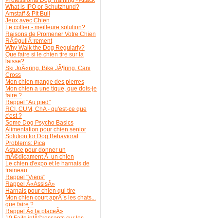
What is IPO or Schutzhund?
Amstaff & Pit Bull
Jeux avec Chien
Le collier - meilleure solution?
Raisons de Promener Votre Chien
RÃ©guliÃ¨rement
Why Walk the Dog Regularly?
Que faire si le chien tire sur la
laisse?
Ski JoÃ«ring, Bike JÃ¶ring, Cani
Cross
Mon chien mange des pierres
Mon chien a une tique, que dois-je
faire ?
Rappel "Au pied"
RCI, CUM, ChA - qu'est-ce que
c'est ?
Some Dog Psycho Basics
Alimentation pour chien senior
Solution for Dog Behavioral
Problems: Pica
Astuce pour donner un
mÃ©dicament Ã un chien
Le chien d'expo et le harnais de
traineau
Rappel "Viens"
Rappel Â«AssisÂ»
Harnais pour chien qui tire
Mon chien court aprÃ¨s les chats...
que faire ?
Rappel Â«Ta placeÂ»
10 Faits intÃ©ressants sur les