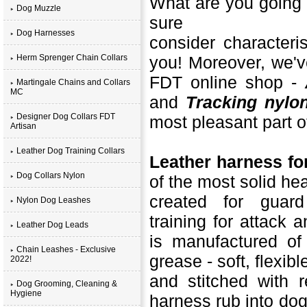
What are you going 
Dog Muzzle
sure
Dog Harnesses
consider characteri
Herm Sprenger Chain Collars
you! Moreover, we'v
FDT online shop -
Martingale Chains and Collars
MC
and
Tracking nylo
Designer Dog Collars FDT
most pleasant part of 
Artisan
Leather Dog Training Collars
Leather harness fo
Dog Collars Nylon
of the most solid he
created for guard
Nylon Dog Leashes
training for attack 
Leather Dog Leads
is manufactured of
Chain Leashes - Exclusive
grease - soft, flexibl
2022!
and stitched with r
Dog Grooming, Cleaning &
Hygiene
harness rub into dog'