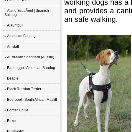
working dogs has a l
and provides a canin
Alano EspaÃ±ol | Spanish
Bulldog
an safe walking.
Alauntbull
American Bulldog
Amstaff
Australian Shepherd (Aussie)
Bandogge | American Bandog
Beagle
Black Russian Terrier
Boerboel | South African Mastiff
Border Collie
Boxer
Bullmastiff