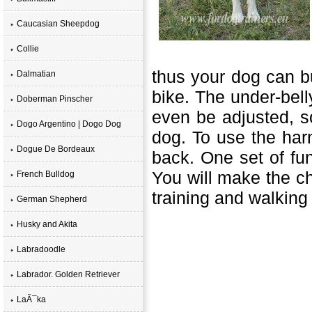
Caucasian Sheepdog
Collie
thus your dog can bu
Dalmatian
bike. The under-bell
Doberman Pinscher
even be adjusted,
so
Dogo Argentino | Dogo Dog
dog. To use the harn
Dogue De Bordeaux
back. One set of fu
You will make the c
French Bulldog
training and walkin
German Shepherd
Husky and Akita
Labradoodle
Labrador. Golden Retriever
LaÃ¯ka