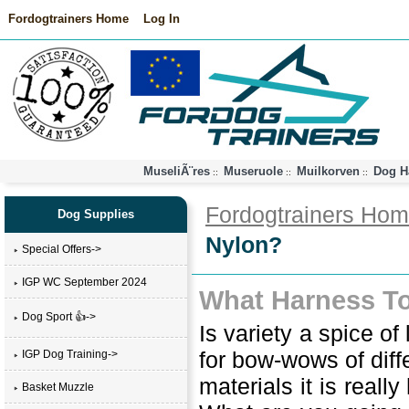
Fordogtrainers Home
Log In
MuseliÃ¨res
Museruole
Muilkorven
Dog H
::
::
::
Fordogtrainers Ho
Dog Supplies
Nylon?
Special Offers->
IGP WC September 2024
What Harness To
Dog Sport 👍->
Is variety a spice 
for bow-wows of diffe
IGP Dog Training->
materials it is reall
Basket Muzzle