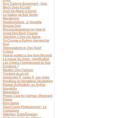
Dog Training Equipment - How
Much Does It Cost?
Don't be Afraid of Dogs!
La Nature de Bull Terrier
Mondioring
Newfoundland - a Versatile
Rescue Dog
Recommendations on How to
Avoid Dog Back Trauma
Teaching a Dog His Name
To Choose a Pulling Harness for
Dog
Abbreviations in Dog Sport
Collars
How to protect a dog from the heat
La queue du chien : signification
Les Chiens Comprennent-Ils Nos
Emotions ?
Modern Dog Fashion
Tracking as an Art
Apprendre Ã nager Ã son chien
Positieve en Negatieve Versterking
Rappel Â«ResteÂ» ou Â«Pas
bougerÂ»
Mantrailing
Proper Care for German Shepherd
Puppy
Ring Belge
Sport Canin Professionnel : Le
Campagne
Attention: EntraÃ®neurs
Professionnels des Chiens