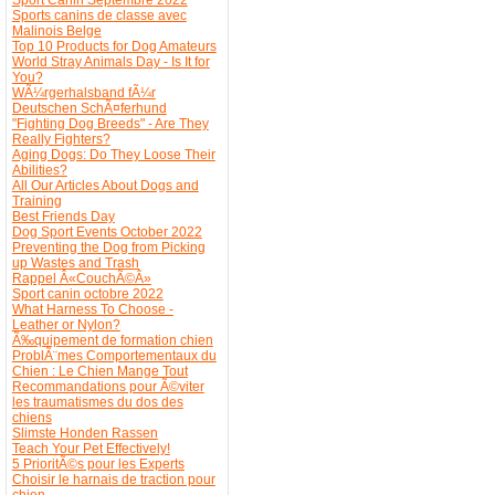
Sports canins de classe avec
Malinois Belge
Top 10 Products for Dog Amateurs
World Stray Animals Day - Is It for
You?
WÃ¼rgerhalsband fÃ¼r
Deutschen SchÃ¤ferhund
"Fighting Dog Breeds" - Are They
Really Fighters?
Aging Dogs: Do They Loose Their
Abilities?
All Our Articles About Dogs and
Training
Best Friends Day
Dog Sport Events October 2022
Preventing the Dog from Picking
up Wastes and Trash
Rappel Â«CouchÃ©Â»
Sport canin octobre 2022
What Harness To Choose -
Leather or Nylon?
Ã‰quipement de formation chien
ProblÃ¨mes Comportementaux du
Chien : Le Chien Mange Tout
Recommandations pour Ã©viter
les traumatismes du dos des
chiens
Slimste Honden Rassen
Teach Your Pet Effectively!
5 PrioritÃ©s pour les Experts
Choisir le harnais de traction pour
chien