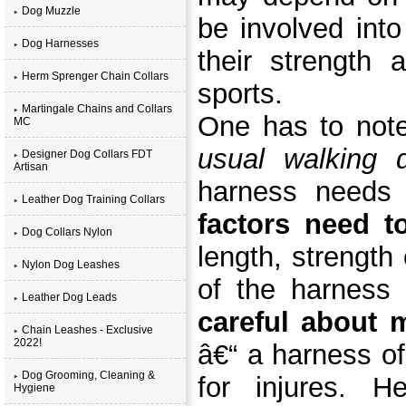
Dog Muzzle
be involved into 
Dog Harnesses
their strength 
Herm Sprenger Chain Collars
sports.
Martingale Chains and Collars
One has to not
MC
usual walking 
Designer Dog Collars FDT
Artisan
harness needs 
Leather Dog Training Collars
factors need t
Dog Collars Nylon
length, strength
Nylon Dog Leashes
of the harness
Leather Dog Leads
careful about 
Chain Leashes - Exclusive
2022!
â€“ a harness o
Dog Grooming, Cleaning &
for injures. 
Hygiene