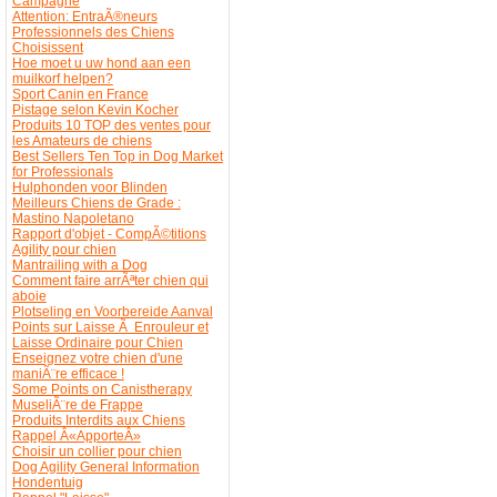
Campagne
Attention: EntraÃ®neurs
Professionnels des Chiens
Choisissent
Hoe moet u uw hond aan een
muilkorf helpen?
Sport Canin en France
Pistage selon Kevin Kocher
Produits 10 TOP des ventes pour
les Amateurs de chiens
Best Sellers Ten Top in Dog Market
for Professionals
Hulphonden voor Blinden
Meilleurs Chiens de Grade :
Mastino Napoletano
Rapport d'objet - CompÃ©titions
Agility pour chien
Mantrailing with a Dog
Comment faire arrÃªter chien qui
aboie
Plotseling en Voorbereide Aanval
Points sur Laisse Ã Enrouleur et
Laisse Ordinaire pour Chien
Enseignez votre chien d'une
maniÃ¨re efficace !
Some Points on Canistherapy
MuseliÃ¨re de Frappe
Produits Interdits aux Chiens
Rappel Â«ApporteÂ»
Choisir un collier pour chien
Dog Agility General Information
Hondentuig