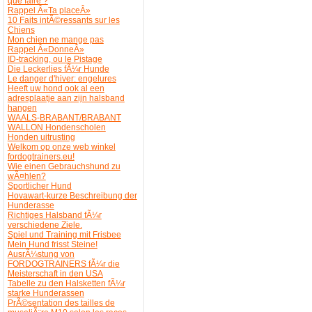
que faire ?
Rappel Â«Ta placeÂ»
10 Faits intÃ©ressants sur les
Chiens
Mon chien ne mange pas
Rappel Â«DonneÂ»
ID-tracking, ou le Pistage
Die Leckerlies fÃ¼r Hunde
Le danger d'hiver: engelures
Heeft uw hond ook al een
adresplaatje aan zijn halsband
hangen
WAALS-BRABANT/BRABANT
WALLON Hondenscholen
Honden uitrusting
Welkom op onze web winkel
fordogtrainers.eu!
Wie einen Gebrauchshund zu
wÃ¤hlen?
Sportlicher Hund
Hovawart-kurze Beschreibung der
Hunderasse
Richtiges Halsband fÃ¼r
verschiedene Ziele.
Spiel und Training mit Frisbee
Mein Hund frisst Steine!
AusrÃ¼stung von
FORDOGTRAINERS fÃ¼r die
Meisterschaft in den USA
Tabelle zu den Halsketten fÃ¼r
starke Hunderassen
PrÃ©sentation des tailles de