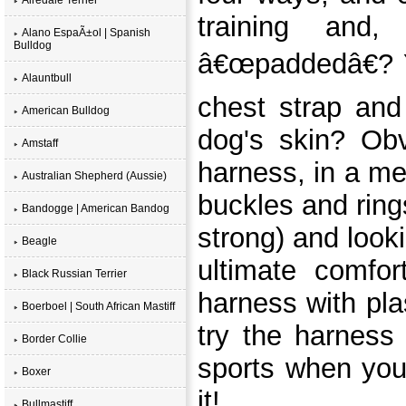
training and,
Alano EspaÃ±ol | Spanish
Bulldog
â€œpaddedâ€? Ye
Alauntbull
chest strap and
American Bulldog
dog's skin? Obv
Amstaff
harness, in a m
Australian Shepherd (Aussie)
buckles and ring
Bandogge | American Bandog
strong) and look
Beagle
ultimate comfor
Black Russian Terrier
harness with pla
Boerboel | South African Mastiff
try the harness
Border Collie
sports when you
Boxer
it!
Bullmastiff