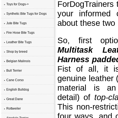
ForDogTrainers t
Toys for Dogs->
your informed 
Synthetic Bite Tugs for Dogs
about these two 
Jute Bite Tugs
Fire Hose Bite Tugs
So, first opt
Leather Bite Tugs
Multitask Le
Shop by breed
Harness padded
Belgian Malinois
Fist of all, it
Bull Terrier
genuine leather
Cane Corso
material is an
English Bulldog
detail) of
top-cl
Great Dane
This non-restric
Rottweiler
four ways, and 
Airedale Terrier