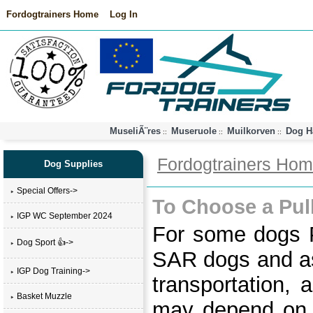
Fordogtrainers Home
Log In
MuseliÃ¨res
Museruole
Muilkorven
Dog H
::
::
::
Fordogtrainers Ho
Dog Supplies
Special Offers->
To Choose a Pul
IGP WC September 2024
For some dogs Pu
Dog Sport 👍->
SAR dogs and as
IGP Dog Training->
transportation, 
Basket Muzzle
may depend on t