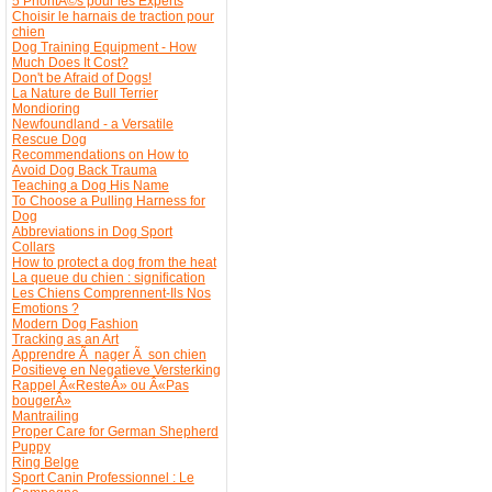
5 PrioritÃ©s pour les Experts
Choisir le harnais de traction pour
chien
Dog Training Equipment - How
Much Does It Cost?
Don't be Afraid of Dogs!
La Nature de Bull Terrier
Mondioring
Newfoundland - a Versatile
Rescue Dog
Recommendations on How to
Avoid Dog Back Trauma
Teaching a Dog His Name
To Choose a Pulling Harness for
Dog
Abbreviations in Dog Sport
Collars
How to protect a dog from the heat
La queue du chien : signification
Les Chiens Comprennent-Ils Nos
Emotions ?
Modern Dog Fashion
Tracking as an Art
Apprendre Ã nager Ã son chien
Positieve en Negatieve Versterking
Rappel Â«ResteÂ» ou Â«Pas
bougerÂ»
Mantrailing
Proper Care for German Shepherd
Puppy
Ring Belge
Sport Canin Professionnel : Le