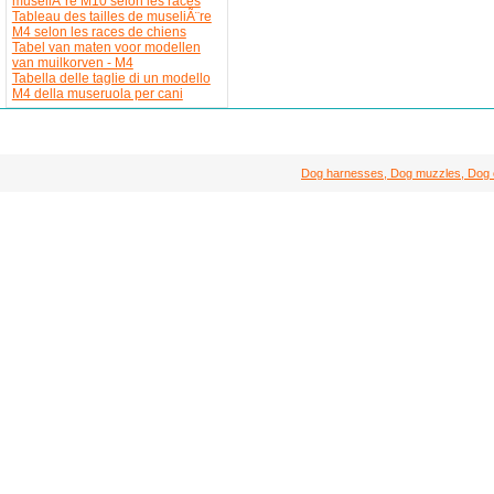
museliÃ¨re M10 selon les races
Tableau des tailles de museliÃ¨re
M4 selon les races de chiens
Tabel van maten voor modellen
van muilkorven - M4
Tabella delle taglie di un modello
M4 della museruola per cani
Dog harnesses, Dog muzzles, Dog col