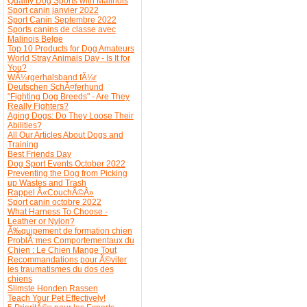
Quality Dog Sports with Malinois
Sport canin janvier 2022
Sport Canin Septembre 2022
Sports canins de classe avec
Malinois Belge
Top 10 Products for Dog Amateurs
World Stray Animals Day - Is It for
You?
WÃ¼rgerhalsband fÃ¼r
Deutschen SchÃ¤ferhund
"Fighting Dog Breeds" - Are They
Really Fighters?
Aging Dogs: Do They Loose Their
Abilities?
All Our Articles About Dogs and
Training
Best Friends Day
Dog Sport Events October 2022
Preventing the Dog from Picking
up Wastes and Trash
Rappel Â«CouchÃ©Â»
Sport canin octobre 2022
What Harness To Choose -
Leather or Nylon?
Ã‰quipement de formation chien
ProblÃ¨mes Comportementaux du
Chien : Le Chien Mange Tout
Recommandations pour Ã©viter
les traumatismes du dos des
chiens
Slimste Honden Rassen
Teach Your Pet Effectively!