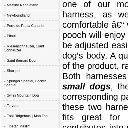
one of our mos
Mastino Napoletano
harness, as we
Newfoundland
comfortable â€“ 
Perro de Presa Canario
pooch will enjoy
Pitbull
be adjusted easil
Riesenschnauzer, Giant
Schnauzer
dog's body. A qu
Saint Bernard Dog
of the product, r
Shar-pei
Both harnesse
Springer Spaniel, Cocker
small dogs
, th
Spaniel
corresponding p
Swiss Mountain Dog
these two harn
Tervuren
fits great for
Thai Ridgeback | Mah Thai
contributes into
Tibetan Mastiff