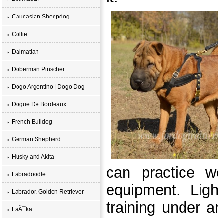
Caucasian Sheepdog
Collie
Dalmatian
Doberman Pinscher
Dogo Argentino | Dogo Dog
Dogue De Bordeaux
French Bulldog
German Shepherd
Husky and Akita
can practice w
Labradoodle
equipment. Ligh
Labrador. Golden Retriever
training under a
LaÃ¯ka