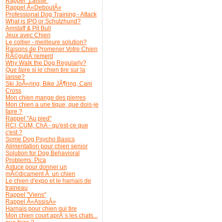
Rappel "Laisse"
Rappel Â«DeboutÂ»
Professional Dog Training - Attack
What is IPO or Schutzhund?
Amstaff & Pit Bull
Jeux avec Chien
Le collier - meilleure solution?
Raisons de Promener Votre Chien
RÃ©guliÃ¨rement
Why Walk the Dog Regularly?
Que faire si le chien tire sur la
laisse?
Ski JoÃ«ring, Bike JÃ¶ring, Cani
Cross
Mon chien mange des pierres
Mon chien a une tique, que dois-je
faire ?
Rappel "Au pied"
RCI, CUM, ChA - qu'est-ce que
c'est ?
Some Dog Psycho Basics
Alimentation pour chien senior
Solution for Dog Behavioral
Problems: Pica
Astuce pour donner un
mÃ©dicament Ã un chien
Le chien d'expo et le harnais de
traineau
Rappel "Viens"
Rappel Â«AssisÂ»
Harnais pour chien qui tire
Mon chien court aprÃ¨s les chats...