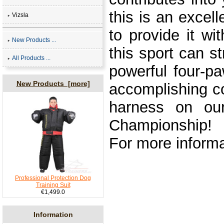
this is an excel
Vizsla
to provide it w
New Products ...
this sport can 
All Products ...
powerful four-p
New Products [more]
accomplishing c
harness on our
Championship!
For more informa
Professional Protection Dog
Training Suit
€1,499.0
Information