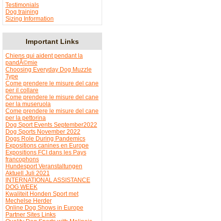
Testimonials
Dog training
Sizing Information
Important Links
Chiens qui aident pendant la
pandÃ©mie
Choosing Everyday Dog Muzzle
Type
Come prendere le misure del cane
per il collare
Come prendere le misure del cane
per la museruola
Come prendere le misure del cane
per la pettorina
Dog Sport Events September2022
Dog Sports November 2022
Dogs Role During Pandemics
Expositions canines en Europe
Expositions FCI dans les Pays
francophons
Hundesport Veranstaltungen
Aktuell Juli 2021
INTERNATIONAL ASSISTANCE
DOG WEEK
Kwaliteit Honden Sport met
Mechelse Herder
Online Dog Shows in Europe
Partner Sites Links