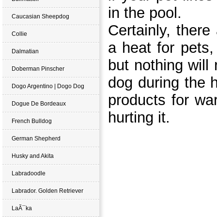
in the po
ol.
Caucasian Sheepdog
Certainly, there
Collie
a heat for pets,
Dalmatian
but nothing will
Doberman Pinscher
dog during the 
Dogo Argentino | Dogo Dog
products for wa
Dogue De Bordeaux
hurting it.
French Bulldog
German Shepherd
Husky and Akita
Labradoodle
Labrador. Golden Retriever
LaÃ¯ka