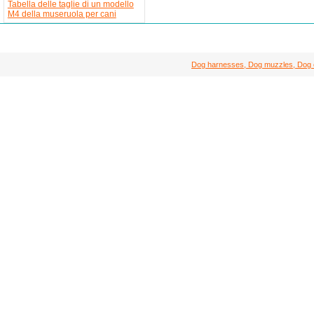
Tabella delle taglie di un modello
M4 della museruola per cani
Dog harnesses, Dog muzzles, Dog col