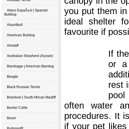
canopy in the ope
you put them in
Alano EspaÃ±ol | Spanish
Bulldog
ideal shelter f
Alauntbull
favourite if poss
American Bulldog
Amstaff
If th
Australian Shepherd (Aussie)
or a
Bandogge | American Bandog
addit
Beagle
rest 
Black Russian Terrier
pool
Boerboel | South African Mastiff
often water a
Border Collie
procedures. It i
Boxer
if your pet likes
Bullmastiff