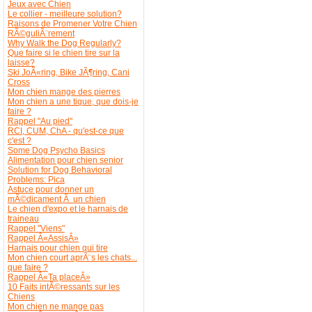
Jeux avec Chien
Le collier - meilleure solution?
Raisons de Promener Votre Chien
RÃ©guliÃ¨rement
Why Walk the Dog Regularly?
Que faire si le chien tire sur la
laisse?
Ski JoÃ«ring, Bike JÃ¶ring, Cani
Cross
Mon chien mange des pierres
Mon chien a une tique, que dois-je
faire ?
Rappel "Au pied"
RCI, CUM, ChA - qu'est-ce que
c'est ?
Some Dog Psycho Basics
Alimentation pour chien senior
Solution for Dog Behavioral
Problems: Pica
Astuce pour donner un
mÃ©dicament Ã un chien
Le chien d'expo et le harnais de
traineau
Rappel "Viens"
Rappel Â«AssisÂ»
Harnais pour chien qui tire
Mon chien court aprÃ¨s les chats...
que faire ?
Rappel Â«Ta placeÂ»
10 Faits intÃ©ressants sur les
Chiens
Mon chien ne mange pas