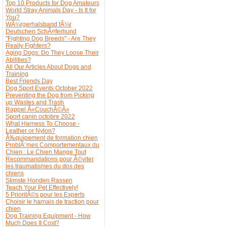
Top 10 Products for Dog Amateurs
World Stray Animals Day - Is It for
You?
WÃ¼rgerhalsband fÃ¼r
Deutschen SchÃ¤ferhund
"Fighting Dog Breeds" - Are They
Really Fighters?
Aging Dogs: Do They Loose Their
Abilities?
All Our Articles About Dogs and
Training
Best Friends Day
Dog Sport Events October 2022
Preventing the Dog from Picking
up Wastes and Trash
Rappel Â«CouchÃ©Â»
Sport canin octobre 2022
What Harness To Choose -
Leather or Nylon?
Ã‰quipement de formation chien
ProblÃ¨mes Comportementaux du
Chien : Le Chien Mange Tout
Recommandations pour Ã©viter
les traumatismes du dos des
chiens
Slimste Honden Rassen
Teach Your Pet Effectively!
5 PrioritÃ©s pour les Experts
Choisir le harnais de traction pour
chien
Dog Training Equipment - How
Much Does It Cost?