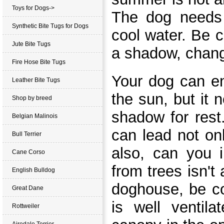
Toys for Dogs->
The dog needs 
Synthetic Bite Tugs for Dogs
cool water. Be c
Jute Bite Tugs
a shadow,
chang
Fire Hose Bite Tugs
Your dog can en
Leather Bite Tugs
the sun, but it 
Shop by breed
shadow for rest
Belgian Malinois
can lead not onl
Bull Terrier
also, can you 
Cane Corso
from trees isn't 
English Bulldog
doghouse, be co
Great Dane
is well ventil
Rottweiler
Airedale Terrier