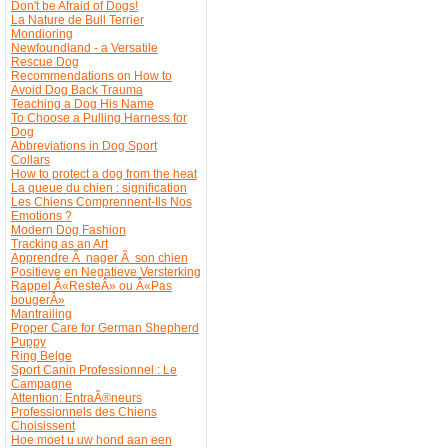
Don't be Afraid of Dogs!
La Nature de Bull Terrier
Mondioring
Newfoundland - a Versatile
Rescue Dog
Recommendations on How to
Avoid Dog Back Trauma
Teaching a Dog His Name
To Choose a Pulling Harness for
Dog
Abbreviations in Dog Sport
Collars
How to protect a dog from the heat
La queue du chien : signification
Les Chiens Comprennent-Ils Nos
Emotions ?
Modern Dog Fashion
Tracking as an Art
Apprendre Ã nager Ã son chien
Positieve en Negatieve Versterking
Rappel Â«ResteÂ» ou Â«Pas
bougerÂ»
Mantrailing
Proper Care for German Shepherd
Puppy
Ring Belge
Sport Canin Professionnel : Le
Campagne
Attention: EntraÃ®neurs
Professionnels des Chiens
Choisissent
Hoe moet u uw hond aan een