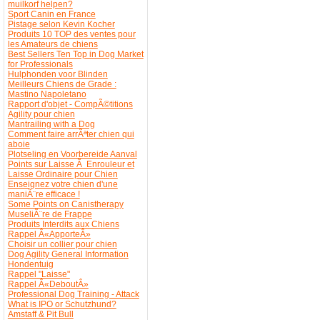
muilkorf helpen?
Sport Canin en France
Pistage selon Kevin Kocher
Produits 10 TOP des ventes pour
les Amateurs de chiens
Best Sellers Ten Top in Dog Market
for Professionals
Hulphonden voor Blinden
Meilleurs Chiens de Grade :
Mastino Napoletano
Rapport d'objet - CompÃ©titions
Agility pour chien
Mantrailing with a Dog
Comment faire arrÃªter chien qui
aboie
Plotseling en Voorbereide Aanval
Points sur Laisse Ã Enrouleur et
Laisse Ordinaire pour Chien
Enseignez votre chien d'une
maniÃ¨re efficace !
Some Points on Canistherapy
MuseliÃ¨re de Frappe
Produits Interdits aux Chiens
Rappel Â«ApporteÂ»
Choisir un collier pour chien
Dog Agility General Information
Hondentuig
Rappel "Laisse"
Rappel Â«DeboutÂ»
Professional Dog Training - Attack
What is IPO or Schutzhund?
Amstaff & Pit Bull