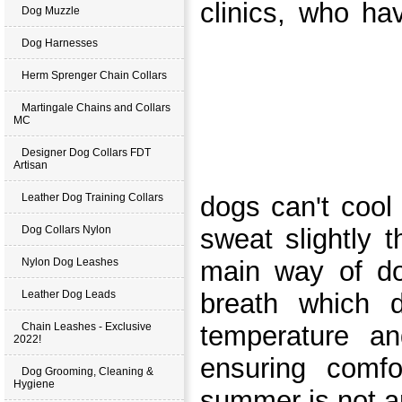
clinics, who ha
Dog Muzzle
Dog Harnesses
Herm Sprenger Chain Collars
Martingale Chains and Collars
MC
Designer Dog Collars FDT
Artisan
Leather Dog Training Collars
dogs can't cool
Dog Collars Nylon
sweat slightly 
Nylon Dog Leashes
main way of do
Leather Dog Leads
breath which 
Chain Leashes - Exclusive
temperature an
2022!
ensuring comfo
Dog Grooming, Cleaning &
Hygiene
summer is not an