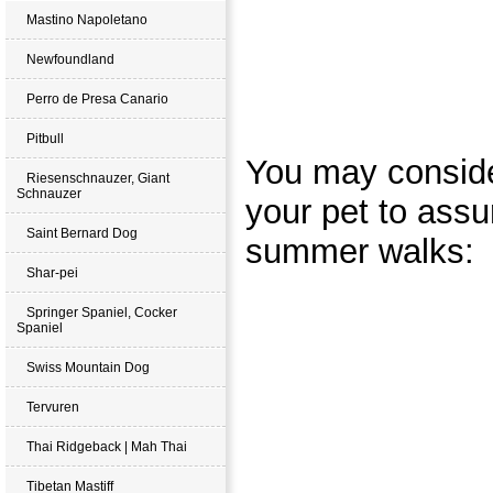
Mastino Napoletano
Newfoundland
Perro de Presa Canario
Pitbull
You may conside
Riesenschnauzer, Giant
Schnauzer
your pet to assu
Saint Bernard Dog
summer walks:
Shar-pei
Springer Spaniel, Cocker
Spaniel
Swiss Mountain Dog
Tervuren
Thai Ridgeback | Mah Thai
Tibetan Mastiff