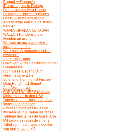
Rappel Â«DonneÂ»
ID-tracking, ou le Pistage
Die Leckerlies fÃ¼r Hunde
Le danger d'hiver: engelures
Heeft uw hond ook al een
adresplaatje aan zijn halsband
hangen
WAALS-BRABANT/BRABANT
WALLON Hondenscholen
Honden uitrusting
Welkom op onze web winkel
fordogtrainers.eu!
Wie einen Gebrauchshund zu
wÃ¤hlen?
Sportlicher Hund
Hovawart-kurze Beschreibung der
Hunderasse
Richtiges Halsband fÃ¼r
verschiedene Ziele.
Spiel und Training mit Frisbee
Mein Hund frisst Steine!
AusrÃ¼stung von
FORDOGTRAINERS fÃ¼r die
Meisterschaft in den USA
Tabelle zu den Halsketten fÃ¼r
starke Hunderassen
PrÃ©sentation des tailles de
museliÃ¨re M10 selon les races
Tableau des tailles de museliÃ¨re
M4 selon les races de chiens
Tabel van maten voor modellen
van muilkorven - M4