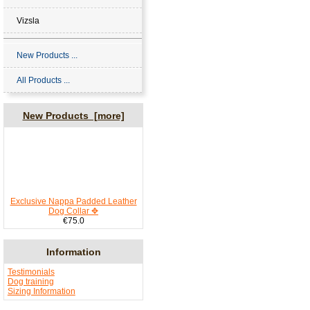
Vizsla
New Products ...
All Products ...
New Products [more]
Exclusive Nappa Padded Leather
Dog Collar ✥
€75.0
Information
Testimonials
Dog training
Sizing Information