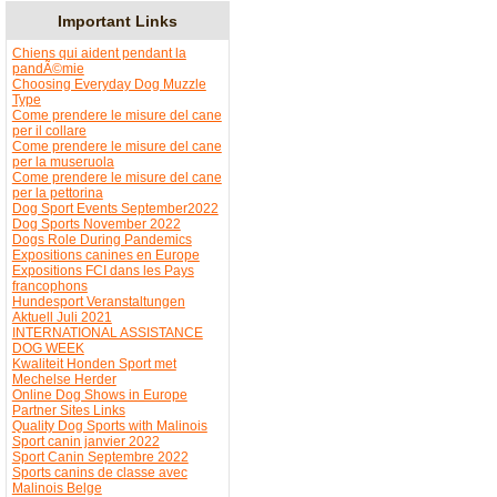
Important Links
Chiens qui aident pendant la
pandÃ©mie
Choosing Everyday Dog Muzzle
Type
Come prendere le misure del cane
per il collare
Come prendere le misure del cane
per la museruola
Come prendere le misure del cane
per la pettorina
Dog Sport Events September2022
Dog Sports November 2022
Dogs Role During Pandemics
Expositions canines en Europe
Expositions FCI dans les Pays
francophons
Hundesport Veranstaltungen
Aktuell Juli 2021
INTERNATIONAL ASSISTANCE
DOG WEEK
Kwaliteit Honden Sport met
Mechelse Herder
Online Dog Shows in Europe
Partner Sites Links
Quality Dog Sports with Malinois
Sport canin janvier 2022
Sport Canin Septembre 2022
Sports canins de classe avec
Malinois Belge