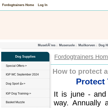
Fordogtrainers Home
Log In
MuseliÃ¨res
Museruole
Muilkorven
Dog H
::
::
::
Fordogtrainers Ho
Dog Supplies
Special Offers->
How to protect a
IGP WC September 2024
Protect
Dog Sport 👍->
It is june - an
IGP Dog Training->
way. Annually a
Basket Muzzle