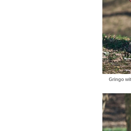
Gringo wi