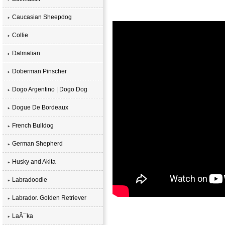
Caucasian Sheepdog
Collie
Dalmatian
Doberman Pinscher
Dogo Argentino | Dogo Dog
Dogue De Bordeaux
French Bulldog
German Shepherd
Husky and Akita
Labradoodle
Labrador. Golden Retriever
LaÃ¯ka