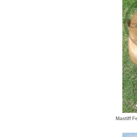
Mastiff 