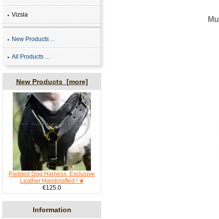
Vizsla
Mu
New Products ...
All Products ...
New Products [more]
Padded Dog Harness, Exclusive
Leather Handcrafted ! ❦
€125.0
Information