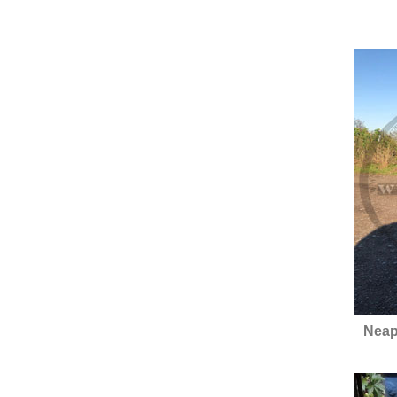
Neapo