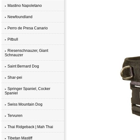
Mastino Napoletano
Newfoundland
Perro de Presa Canario
Pitbull
Riesenschnauzer, Giant
Schnauzer
Saint Bernard Dog
Shar-pei
Springer Spaniel, Cocker
Spaniel
Swiss Mountain Dog
Tervuren
Thai Ridgeback | Mah Thai
Tibetan Mastiff