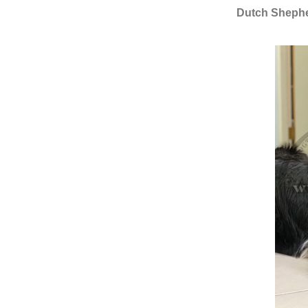
Dutch Shepher