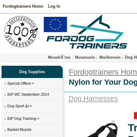
Fordogtrainers Home
Log In
MuseliÃ¨res
Museruole
Muilkorven
Dog H
::
::
::
Fordogtrainers Ho
Dog Supplies
Nylon for Your Dog
Special Offers->
IGP WC September 2024
Dog Harnesses
Dog Sport 👍->
IGP Dog Training->
T
Basket Muzzle