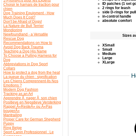
5 PrioritÃ©s pour les Experts
ID patches (1 set g
Choisir le harnais de traction pour
2 rings for leash
chien
side D-rings for pul
Dog Training Equipment - How
in-control handle
Much Does It Cost?
absolute comfort
Don't be Afraid of Dogs!
La Nature de Bull Terrier
Mondioring
Newfoundland - a Versatile
Sizes av
Rescue Dog
Recommendations on How to
XSmall
Avoid Dog Back Trauma
Small
Teaching a Dog His Name
Medium
To Choose a Pulling Harness for
Large
Dog
XLarge
Abbreviations in Dog Sport
Collars
How to protect a dog from the heat
H
La queue du chien : signification
Les Chiens Comprennent-Ils Nos
Emotions ?
Modern Dog Fashion
Tracking as an Art
Apprendre Ã nager Ã son chien
Positieve en Negatieve Versterking
Rappel Â«ResteÂ» ou Â«Pas
bougerÂ»
Mantrailing
Proper Care for German Shepherd
Puppy
Ring Belge
Sport Canin Professionnel : Le