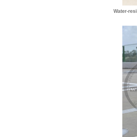
Water-res