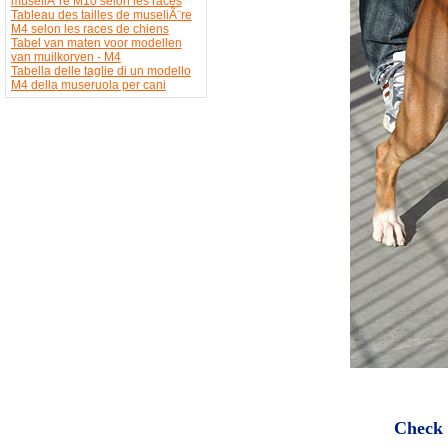
museliÃ¨re M10 selon les races
Tableau des tailles de museliÃ¨re
M4 selon les races de chiens
Tabel van maten voor modellen
van muilkorven - M4
Tabella delle taglie di un modello
M4 della museruola per cani
Check 