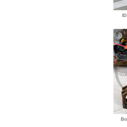
ID
Bo