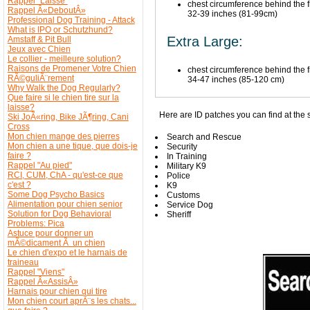
Rappel "Laisse"
chest circumference behind the fr
Rappel Â«DeboutÂ»
32-39 inches (81-99cm)
Professional Dog Training - Attack
What is IPO or Schutzhund?
Extra Large:
Amstaff & Pit Bull
Jeux avec Chien
Le collier - meilleure solution?
Raisons de Promener Votre Chien
chest circumference behind the fr
RÃ©guliÃ¨rement
34-47 inches (85-120 cm)
Why Walk the Dog Regularly?
Que faire si le chien tire sur la
laisse?
Here are ID patches you can find at the s
Ski JoÃ«ring, Bike JÃ¶ring, Cani
Cross
Mon chien mange des pierres
Search and Rescue
Mon chien a une tique, que dois-je
Security
faire ?
In Training
Rappel "Au pied"
Military K9
RCI, CUM, ChA - qu'est-ce que
Police
c'est ?
K9
Some Dog Psycho Basics
Customs
Alimentation pour chien senior
Service Dog
Solution for Dog Behavioral
Sheriff
Problems: Pica
Astuce pour donner un
mÃ©dicament Ã un chien
Le chien d'expo et le harnais de
traineau
Rappel "Viens"
Rappel Â«AssisÂ»
Harnais pour chien qui tire
Mon chien court aprÃ¨s les chats...