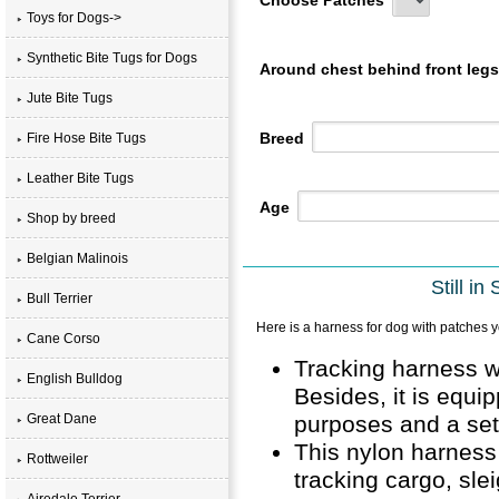
Toys for Dogs->
Synthetic Bite Tugs for Dogs
Around chest behind front leg
Jute Bite Tugs
Breed
Fire Hose Bite Tugs
Leather Bite Tugs
Age
Shop by breed
Belgian Malinois
Still i
Bull Terrier
Here is a harness for dog with patches y
Cane Corso
Tracking harness w
English Bulldog
Besides, it is equi
purposes and a set
Great Dane
This nylon harness 
Rottweiler
tracking cargo, sle
Airedale Terrier