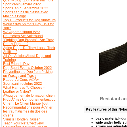
Quality Dog Sports with Malinois
Sport canin janvier 2022
Sport Canin Septembre 2022
Sports canins de classe avec
Malinois Belge
Top 10 Products for Dog Amateurs
World Stray Animals Day - Is It for
You?
WÃ¼rgerhalsband fÃ¼r
Deutschen SchÃ¤ferhund
"Fighting Dog Breeds" - Are They
Really Fighters?
Aging Dogs: Do They Loose Their
Abilities?
All Our Articles About Dogs and
Training
Best Friends Day
Dog Sport Events October 2022
Preventing the Dog from Picking
up Wastes and Trash
Rappel Â«CouchÃ©Â»
Sport canin octobre 2022
What Harness To Choose -
Leather or Nylon?
Ã‰quipement de formation chien
Resistant an
ProblÃ¨mes Comportementaux du
Chien : Le Chien Mange Tout
Recommandations pour Ã©viter
Key features of this Nylo
les traumatismes du dos des
chiens
basic material - du
Slimste Honden Rassen
wide under belly st
Teach Your Pet Effectively!
straps are adjustab