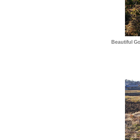
Beautiful G