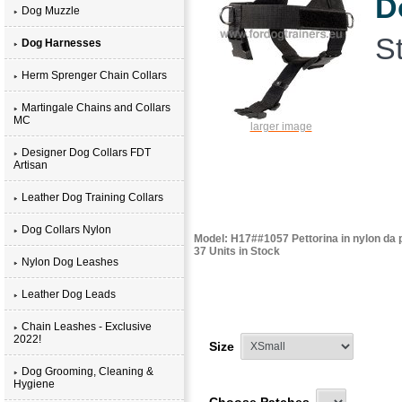
D
Dog Muzzle
St
Dog Harnesses
Herm Sprenger Chain Collars
Martingale Chains and Collars
MC
larger image
Designer Dog Collars FDT
Artisan
Leather Dog Training Collars
Dog Collars Nylon
Model: H17##1057 Pettorina in nylon da p
37 Units in Stock
Nylon Dog Leashes
Leather Dog Leads
Chain Leashes - Exclusive
2022!
Size
Dog Grooming, Cleaning &
Hygiene
Choose Patches