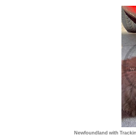
Newfoundland with Trackin