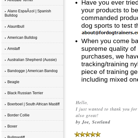
Have you ever tried
your products to b
Alano EspaÃ±ol | Spanish
Bulldog
commanded product i
dog sports to test 
Alauntbull
American Bulldog
When you come back
supreme quality of 
Amstaff
purchases, we have
Australian Shepherd (Aussie)
tracking/training n
piece of training ge
Bandogge | American Bandog
including mixed on
Beagle
Black Russian Terrier
Hello,
Boerboel | South African Mastiff
I just wanted to thank you for
also great!
Border Collie
by Joe, Scotland
Boxer
Bullmastiff