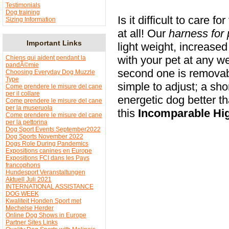
Testimonials
Dog training
Is it difficult to care for
Sizing Information
at all! Our
harness for 
Important Links
light weight, increase
with your pet at any we
Chiens qui aident pendant la
pandÃ©mie
second one is removab
Choosing Everyday Dog Muzzle
Type
simple to adjust; a sho
Come prendere le misure del cane
per il collare
energetic dog better t
Come prendere le misure del cane
per la museruola
this
Incomparable
Hi
Come prendere le misure del cane
per la pettorina
Dog Sport Events September2022
Dog Sports November 2022
Dogs Role During Pandemics
Expositions canines en Europe
Expositions FCI dans les Pays
francophons
Hundesport Veranstaltungen
Aktuell Juli 2021
INTERNATIONAL ASSISTANCE
DOG WEEK
Kwaliteit Honden Sport met
Mechelse Herder
Online Dog Shows in Europe
Partner Sites Links