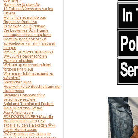
que faire ?
Rappel Â«Ta placeÂ»
10 Faits intÃ©ressants sur les
Chiens
Mon chien ne mange pas
Rappel Â«DonneÂ»
ID-tracking, ou le Pistage
Die Leckerlies fÃ¼r Hunde
Le danger d'hiver: engelures
Heeft uw hond ook al een
adresplaatje aan zijn halsband
hangen
WAALS-BRABANT/BRABANT
WALLON Hondenscholen
Honden uitrusting
Welkom op onze web winkel
fordogtrainers.eu!
Wie einen Gebrauchshund zu
wÃ¤hlen?
Sportlicher Hund
Hovawart-kurze Beschreibung der
Hunderasse
Richtiges Halsband fÃ¼r
verschiedene Ziele.
Spiel und Training mit Frisbee
Mein Hund frisst Steine!
AusrÃ¼stung von
FORDOGTRAINERS fÃ¼r die
Meisterschaft in den USA
Tabelle zu den Halsketten fÃ¼r
starke Hunderassen
PrÃ©sentation des tailles de