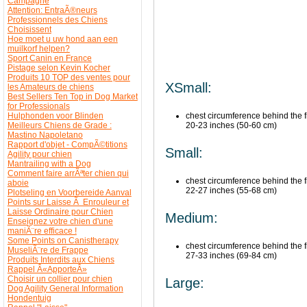
Campagne
Attention: EntraÃ®neurs
Professionnels des Chiens
Choisissent
Hoe moet u uw hond aan een
muilkorf helpen?
Sport Canin en France
Pistage selon Kevin Kocher
Produits 10 TOP des ventes pour
XSmall:
les Amateurs de chiens
Best Sellers Ten Top in Dog Market
for Professionals
Hulphonden voor Blinden
chest circumference behind the fr
Meilleurs Chiens de Grade :
20-23 inches (50-60 cm)
Mastino Napoletano
Rapport d'objet - CompÃ©titions
Small:
Agility pour chien
Mantrailing with a Dog
Comment faire arrÃªter chien qui
chest circumference behind the fr
aboie
22-27 inches (55-68 cm)
Plotseling en Voorbereide Aanval
Points sur Laisse Ã Enrouleur et
Laisse Ordinaire pour Chien
Medium:
Enseignez votre chien d'une
maniÃ¨re efficace !
Some Points on Canistherapy
chest circumference behind the fr
MuseliÃ¨re de Frappe
27-33 inches (69-84 cm)
Produits Interdits aux Chiens
Rappel Â«ApporteÂ»
Choisir un collier pour chien
Large:
Dog Agility General Information
Hondentuig